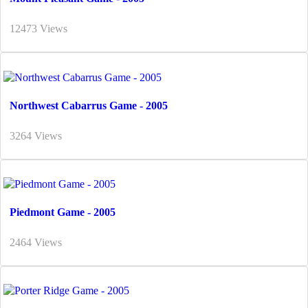
12473 Views
Northwest Cabarrus Game - 2005
3264 Views
Piedmont Game - 2005
2464 Views