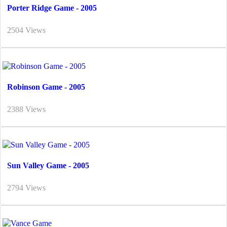
Porter Ridge Game - 2005
2504 Views
Robinson Game - 2005
2388 Views
Sun Valley Game - 2005
2794 Views