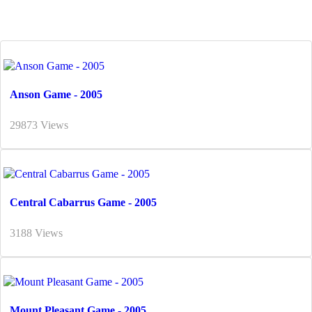
Anson Game - 2005
29873 Views
Central Cabarrus Game - 2005
3188 Views
Mount Pleasant Game - 2005