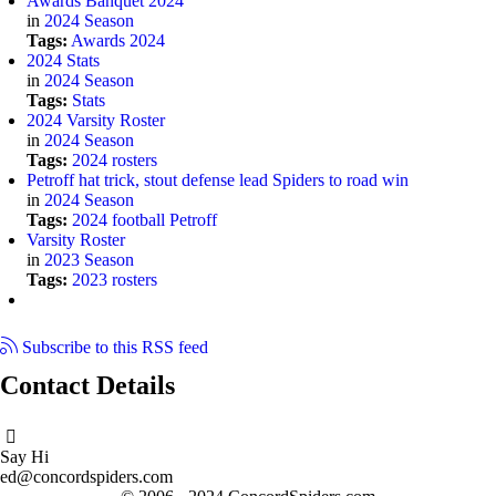
Awards Banquet 2024
in
2024 Season
Tags:
Awards
2024
2024 Stats
in
2024 Season
Tags:
Stats
2024 Varsity Roster
in
2024 Season
Tags:
2024
rosters
Petroff hat trick, stout defense lead Spiders to road win
in
2024 Season
Tags:
2024
football
Petroff
Varsity Roster
in
2023 Season
Tags:
2023
rosters
Subscribe to this RSS feed
Contact Details
Say Hi
ed@concordspiders.com