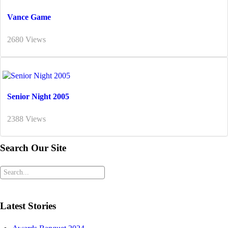
Vance Game
2680 Views
Senior Night 2005
2388 Views
Search Our Site
Latest Stories