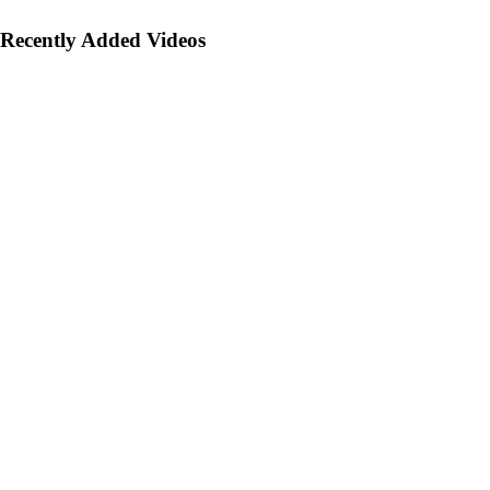
Recently Added Videos