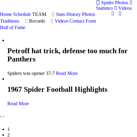
Spider Photos
Statistics
Videos
Home
Schedule
TEAM
Stats
History
Photos
Traditions
Records
Videos
Contact Form
Hall of Fame
Petroff hat trick, defense too much for
Panthers
Spiders win opener 37-7
Read More
1967 Spider Football Highlights
Read More
›
‹
1
2