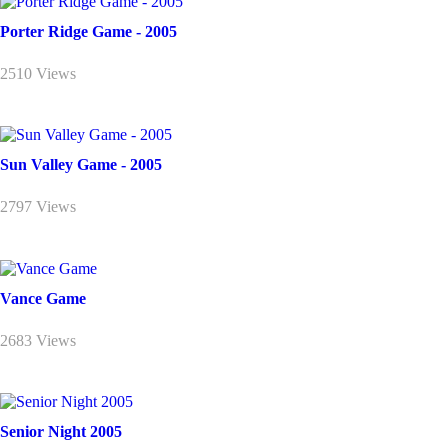
Porter Ridge Game - 2005
2510 Views
Sun Valley Game - 2005
2797 Views
Vance Game
2683 Views
Senior Night 2005