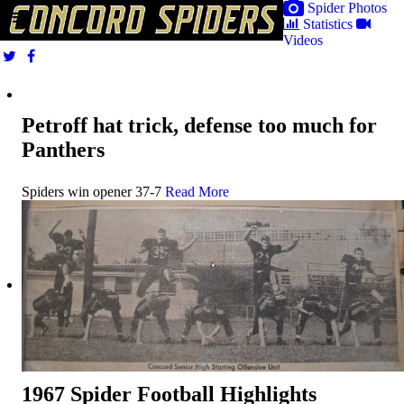
Spider Photos
Statistics
Videos
Petroff hat trick, defense too much for
Panthers
Spiders win opener 37-7
Read More
1967 Spider Football Highlights