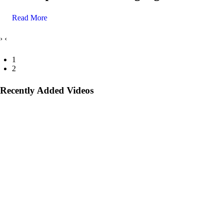
Read More
›
‹
1
2
Recently Added Videos