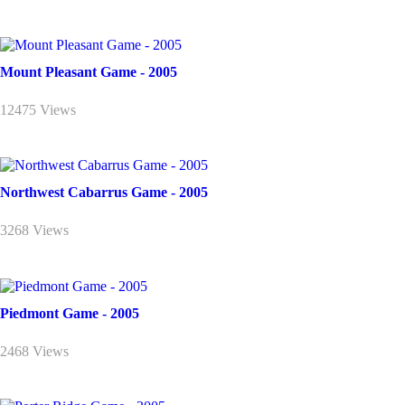
Mount Pleasant Game - 2005
12475 Views
Northwest Cabarrus Game - 2005
3268 Views
Piedmont Game - 2005
2468 Views