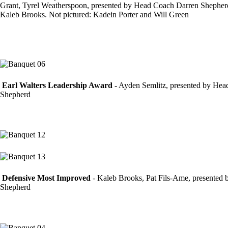
Grant, Tyrel Weatherspoon, presented by Head Coach Darren Shepher
Kaleb Brooks. Not pictured: Kadein Porter and Will Green
Earl Walters Leadership Award
- Ayden Semlitz, presented by He
Shepherd
Defensive Most Improved
- Kaleb Brooks, Pat Fils-Ame, presented
Shepherd