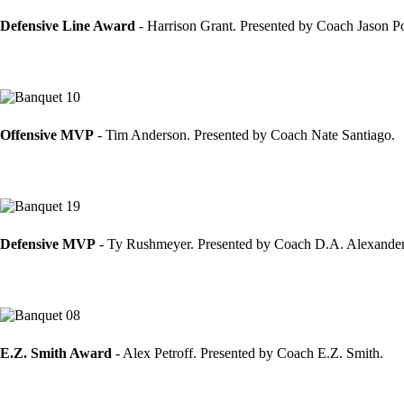
Defensive Line Award
- Harrison Grant. Presented by Coach Jason Po
Offensive MVP
- Tim Anderson. Presented by Coach Nate Santiago.
Defensive MVP
- Ty Rushmeyer. Presented by Coach D.A. Alexande
E.Z. Smith Award
- Alex Petroff. Presented by Coach E.Z. Smith.