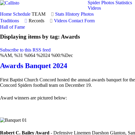
Spider Photos
Statistics
Videos
Home
Schedule
TEAM
Stats
History
Photos
Traditions
Records
Videos
Contact Form
Hall of Fame
Displaying items by tag: Awards
Subscribe to this RSS feed
%AM, %31 %064 %2024 %00:%Dec
Awards Banquet 2024
First Baptist Church Concord hosted the annual awards banquet for the
Concord Spiders football team on December 19.
Award winners are pictured below:
Robert C. Bailey Award
- Defensive Linemen Daeshon Glanton, Sam