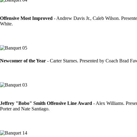
Offensive Most Improved
- Andrew Davis Jr., Caleb Wilson. Presen
White.
Newcomer of the Year
- Carter Starnes. Presented by Coach Brad Fa
Jeffrey "Bobo" Smith Offensive Line Award
- Alex Williams. Pres
Porter and Nate Santiago.