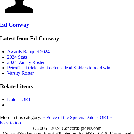
Ed Conway
Latest from Ed Conway
Awards Banquet 2024
2024 Stats
2024 Varsity Roster
Petroff hat trick, stout defense lead Spiders to road win
Varsity Roster
Related items
Dale is OK!
More in this category:
« Voice of the Spiders
Dale is OK! »
back to top
© 2006 - 2024 ConcordSpiders.com
ConcordSpiders.com is not affiliated with CHS or CCS. If you need