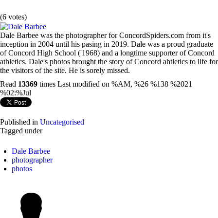
(6 votes)
Dale Barbee was the photographer for ConcordSpiders.com from it's
inception in 2004 until his pasing in 2019. Dale was a proud graduate
of Concord High School ('1968) and a longtime supporter of Concord
athletics. Dale's photos brought the story of Concord ahtletics to life for
the visitors of the site. He is sorely missed.
Read
13369
times
Last modified on %AM, %26 %138 %2021
%02:%Jul
Published in
Uncategorised
Tagged under
Dale Barbee
photographer
photos