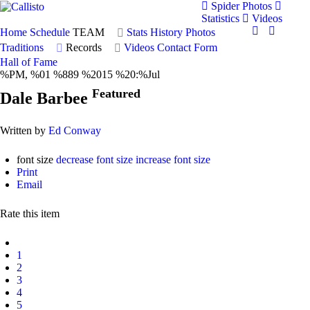
Spider Photos
Statistics
Videos
Home
Schedule
TEAM
Stats
History
Photos
Traditions
Records
Videos
Contact Form
Hall of Fame
%PM, %01 %889 %2015 %20:%Jul
Featured
Dale Barbee
Written by
Ed Conway
font size
decrease font size
increase font size
Print
Email
Rate this item
1
2
3
4
5