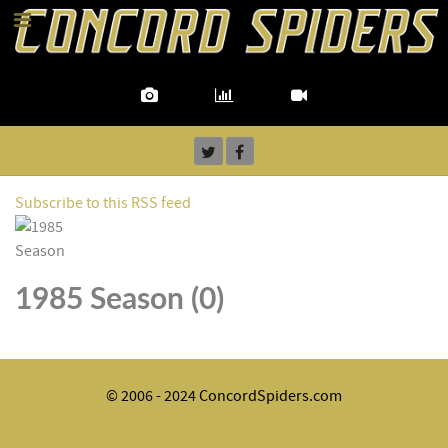
Subscribe to this RSS feed
1985 Season (0)
© 2006 - 2024 ConcordSpiders.com