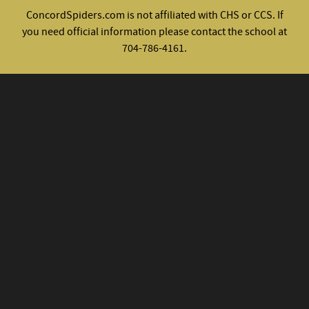
ConcordSpiders.com is not affiliated with CHS or CCS. If
you need official information please contact the school at
704-786-4161.