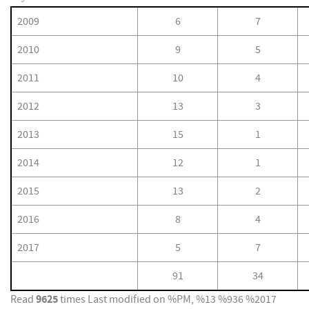
2009
6
7
2010
9
5
2011
10
4
2012
13
3
2013
15
1
2014
12
1
2015
13
2
2016
8
4
2017
5
7
91
34
9625
Read
times
Last modified on %PM, %13 %936 %2017