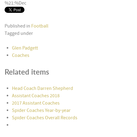
%21:%Dec
Published in
Football
Tagged under
Glen Padgett
Coaches
Related items
Head Coach Darren Shepherd
Assistant Coaches 2018
2017 Assistant Coaches
Spider Coaches Year-by-year
Spider Coaches Overall Records