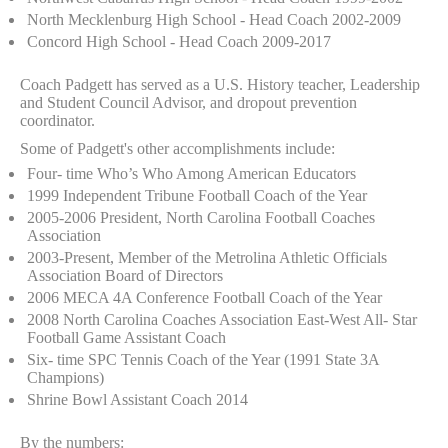
North Mecklenburg High School - Head Coach 2002-2009
Concord High School - Head Coach 2009-2017
Coach Padgett has served as a U.S. History teacher, Leadership
and Student Council Advisor, and dropout prevention
coordinator.
Some of Padgett's other accomplishments include:
Four- time Who’s Who Among American Educators
1999 Independent Tribune Football Coach of the Year
2005-2006 President, North Carolina Football Coaches
Association
2003-Present, Member of the Metrolina Athletic Officials
Association Board of Directors
2006 MECA 4A Conference Football Coach of the Year
2008 North Carolina Coaches Association East-West All- Star
Football Game Assistant Coach
Six- time SPC Tennis Coach of the Year (1991 State 3A
Champions)
Shrine Bowl Assistant Coach 2014
By the numbers: