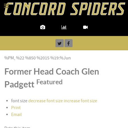
%PM, %22 %850 %2015 %19:%Jun
Former Head Coach Glen
Featured
Padgett
font size
decrease font size
increase font size
Print
Email