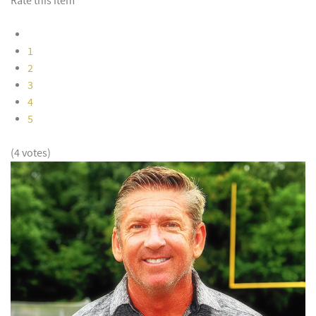
Rate this item
1
2
3
4
5
(4 votes)