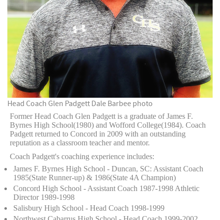
Head Coach Glen Padgett
Dale Barbee photo
Former Head Coach Glen Padgett is a graduate of James F.
Byrnes High School(1980) and Wofford College(1984). Coach
Padgett returned to Concord in 2009 with an outstanding
reputation as a classroom teacher and mentor.
Coach Padgett's coaching experience includes:
James F. Byrnes High School - Duncan, SC: Assistant Coach
1985(State Runner-up) & 1986(State 4A Champion)
Concord High School - Assistant Coach 1987-1998 Athletic
Director 1989-1998
Salisbury High School - Head Coach 1998-1999
Northwest Cabarrus High School - Head Coach 1999-2002