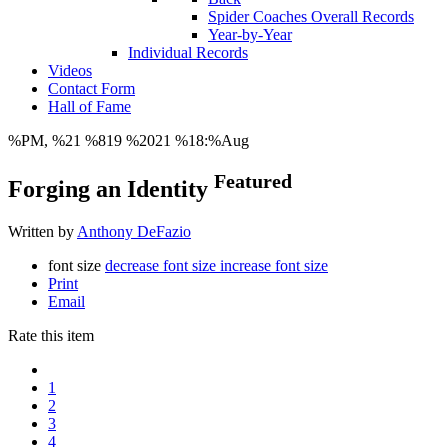
Spider Coaches Overall Records
Year-by-Year
Individual Records
Videos
Contact Form
Hall of Fame
%PM, %21 %819 %2021 %18:%Aug
Featured
Forging an Identity
Written by
Anthony DeFazio
font size
decrease font size
increase font size
Print
Email
Rate this item
1
2
3
4