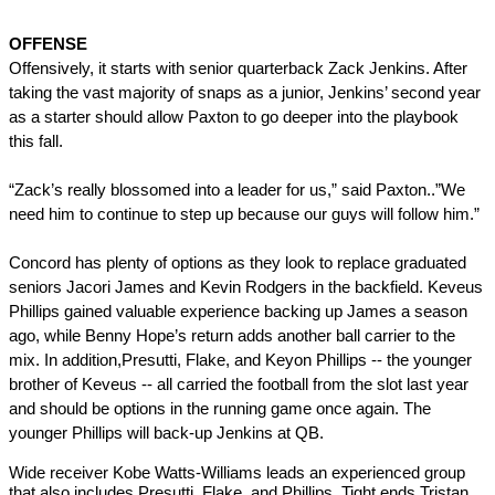
OFFENSE
Offensively, it starts with senior quarterback Zack Jenkins. After 
taking the vast majority of snaps as a junior, Jenkins’ second year 
as a starter should allow Paxton to go deeper into the playbook 
this fall.
“Zack’s really blossomed into a leader for us,” said Paxton..”We 
need him to continue to step up because our guys will follow him.”
Concord has plenty of options as they look to replace graduated 
seniors Jacori James and Kevin Rodgers in the backfield. Keveus 
Phillips gained valuable experience backing up James a season 
ago, while Benny Hope’s return adds another ball carrier to the 
mix. In addition,Presutti, Flake, and Keyon Phillips -- the younger 
brother of Keveus -- all carried the football from the slot last year 
and should be options in the running game once again. The 
younger Phillips will back-up Jenkins at QB.
Wide receiver Kobe Watts-Williams leads an experienced group 
that also includes Presutti, Flake, and Phillips. Tight ends Tristan 