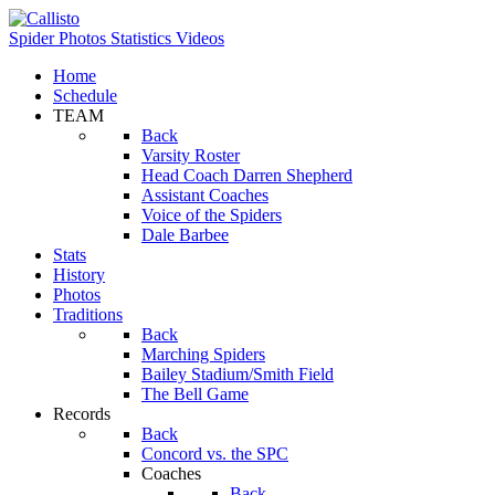
Spider Photos
Statistics
Videos
Home
Schedule
TEAM
Back
Varsity Roster
Head Coach Darren Shepherd
Assistant Coaches
Voice of the Spiders
Dale Barbee
Stats
History
Photos
Traditions
Back
Marching Spiders
Bailey Stadium/Smith Field
The Bell Game
Records
Back
Concord vs. the SPC
Coaches
Back