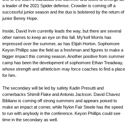
a leader of the 2021 Spider defense. Crowder is coming off a 
successful junior season and the duo is bolstered by the return of 
junior Benny Hope.
Inside, David Irvin currently leads the way, but there are several 
other names to keep an eye on this fall. My’kell Morris has 
impressed over the summer, as has Elijah Horton. Sophomore 
Keyon Phillips saw the field as a freshman and figures to make a 
bigger impact this coming season. Another positive from summer 
camp has been the development of sophomore Ethan Treadway, 
whose strength and athleticism may force coaches to find a place 
for him.
The secondary will be led by safety Kadin Presutti and 
cornerbacks Shimill Flake and Antonio Jackson. David Chavez 
Bibliano is coming off strong summers and appears poised to 
make an impact at corner, while Nylon Fair Steele has the speed 
to run with anybody in the conference. Keyon Phillips could see 
time in the secondary as well.