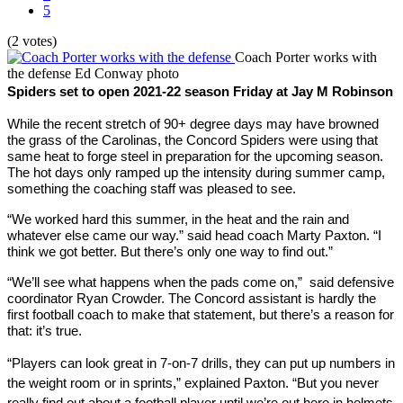
5
(2 votes)
Coach Porter works with
the defense
Ed Conway photo
Spiders set to open 2021-22 season Friday at Jay M Robinson
While the recent stretch of 90+ degree days may have browned 
the grass of the Carolinas, the Concord Spiders were using that 
same heat to forge steel in preparation for the upcoming season. 
The hot days only ramped up the intensity during summer camp, 
something the coaching staff was pleased to see.
“We worked hard this summer, in the heat and the rain and 
whatever else came our way.” said head coach Marty Paxton. “I 
think we got better. But there’s only one way to find out.”
“We’ll see what happens when the pads come on,”  said defensive 
coordinator Ryan Crowder. The Concord assistant is hardly the 
first football coach to make that statement, but there’s a reason for 
that: it’s true.
“Players can look great in 7-on-7 drills, they can put up numbers in 
the weight room or in sprints,” explained Paxton. “But you never 
really find out about a football player until we’re out here in helmets 