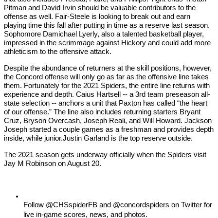
Pitman and David Irvin should be valuable contributors to the 
offense as well. Fair-Steele is looking to break out and earn 
playing time this fall after putting in time as a reserve last season. 
Sophomore Damichael Lyerly, also a talented basketball player, 
impressed in the scrimmage against Hickory and could add more 
athleticism to the offensive attack.
Despite the abundance of returners at the skill positions, however, 
the Concord offense will only go as far as the offensive line takes 
them. Fortunately for the 2021 Spiders, the entire line returns with 
experience and depth. Caius Hartsell -- a 3rd team preseason all-
state selection -- anchors a unit that Paxton has called “the heart 
of our offense.” The line also includes returning starters Bryant 
Cruz, Bryson Overcash, Joseph Reali, and Will Howard. Jackson 
Joseph started a couple games as a freshman and provides depth 
inside, while junior.Justin Garland is the top reserve outside.
The 2021 season gets underway officially when the Spiders visit 
Jay M Robinson on August 20.
Follow @CHSspiderFB and @concordspiders on Twitter for 
live in-game scores, news, and photos. 