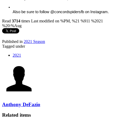
Also be sure to follow @concordspidersfb on Instagram.
Read
3714
times
Last modified on %PM, %21 %911 %2021
%20:%Aug
Published in
2021 Season
Tagged under
2021
Anthony DeFazio
Related items