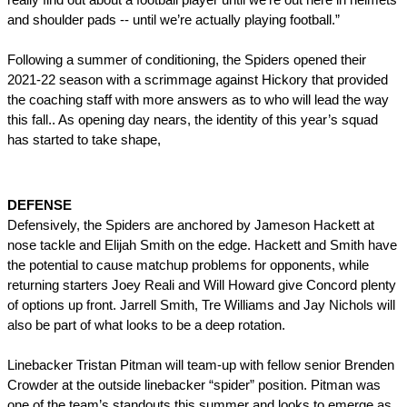
and shoulder pads -- until we’re actually playing football.”
Following a summer of conditioning, the Spiders opened their 
2021-22 season with a scrimmage against Hickory that provided 
the coaching staff with more answers as to who will lead the way 
this fall.. As opening day nears, the identity of this year’s squad 
has started to take shape,
DEFENSE
Defensively, the Spiders are anchored by Jameson Hackett at 
nose tackle and Elijah Smith on the edge. Hackett and Smith have 
the potential to cause matchup problems for opponents, while 
returning starters Joey Reali and Will Howard give Concord plenty 
of options up front. 
Jarrell Smith
, Tre Williams and Jay Nichols will 
also be part of what looks to be a deep rotation.
Linebacker Tristan Pitman will team-up with fellow senior Brenden 
Crowder at the outside linebacker “spider” position. Pitman was 
one of the team’s standouts this summer and looks to emerge as 