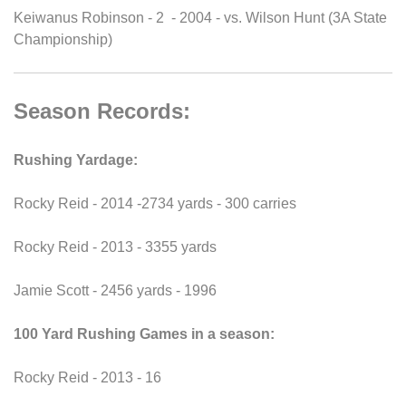
Keiwanus Robinson - 2 - 2004 - vs. Wilson Hunt (3A State
Championship)
Season Records:
Rushing Yardage:
Rocky Reid - 2014 -2734 yards - 300 carries
Rocky Reid - 2013 - 3355 yards
Jamie Scott - 2456 yards - 1996
100 Yard Rushing Games in a season:
Rocky Reid - 2013 - 16