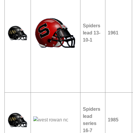
Spiders
lead 13-
1961
10-1
Spiders
lead
1985
series
16-7