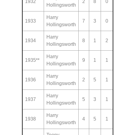
1932
2
8
0
Hollingsworth
Harry
1933
7
3
0
Hollingsworth
Harry
1934
8
1
2
Hollingsworth
Harry
1935**
9
1
1
Hollingsworth
Harry
1936
2
5
1
Hollingsworth
Harry
1937
5
3
1
Hollingsworth
Harry
1938
4
5
1
Hollingsworth
Teeny