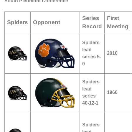
South Piedmont Conference
Series
First
Spiders
Opponent
Record
Meeting
Spiders
lead
2010
series 5-
0
Spiders
lead
1966
series
40-12-1
Spiders
lead