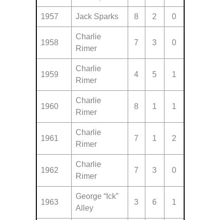
1957
Jack Sparks
8
2
0
Charlie
1958
7
3
0
Rimer
Charlie
1959
4
5
1
Rimer
Charlie
1960
8
1
1
Rimer
Charlie
1961
7
1
2
Rimer
Charlie
1962
7
3
0
Rimer
George “Ick”
1963
3
6
1
Alley