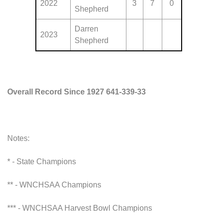
2022
3
7
0
Shepherd
Darren
2023
Shepherd
Overall Record Since 1927 641-339-33
Notes:
* - State Champions
** - WNCHSAA Champions
*** - WNCHSAA Harvest Bowl Champions