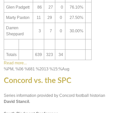
Glen Padgett
86
27
0
76.10%
Marty Paxton
11
29
0
27.50%
Darren
3
7
0
30.00%
Sheppard
Totals
639
323
34
Read more...
%PM, %06 %681 %2013 %15:%Aug
Concord vs. the SPC
Series information provided by Concord football historian
David Stancil.