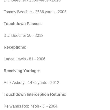
B.J. Beecher - 2656 yards - 2010
Tommy Beecher - 2586 yards - 2003
Touchdown Passes:
B.J. Beecher 50 - 2012
Receptions:
Lance Lewis - 81 - 2006
Receiving Yardage:
Alex Asbury - 1479 yards - 2012
Touchdown Interception Returns:
Keiwanus Robinson - 3 - 2004