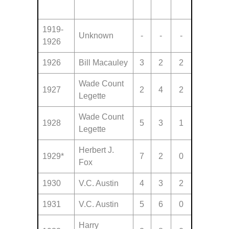
1919-
Unknown
-
-
-
1926
1926
Bill Macauley
3
2
2
Wade Count
1927
2
4
2
Legette
Wade Count
1928
5
3
1
Legette
Herbert J.
1929*
7
2
0
Fox
1930
V.C. Austin
4
3
2
1931
V.C. Austin
5
6
0
Harry