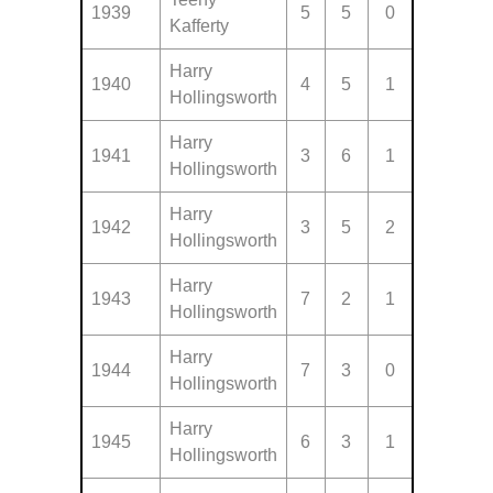
1939
5
5
0
Kafferty
Harry
1940
4
5
1
Hollingsworth
Harry
1941
3
6
1
Hollingsworth
Harry
1942
3
5
2
Hollingsworth
Harry
1943
7
2
1
Hollingsworth
Harry
1944
7
3
0
Hollingsworth
Harry
1945
6
3
1
Hollingsworth