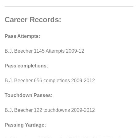
Career Records:
Pass Attempts:
B.J. Beecher 1145 Attempts 2009-12
Pass completions:
B.J. Beecher 656 completions 2009-2012
Touchdown Passes:
B.J. Beecher 122 touchdowns 2009-2012
Passing Yardage: