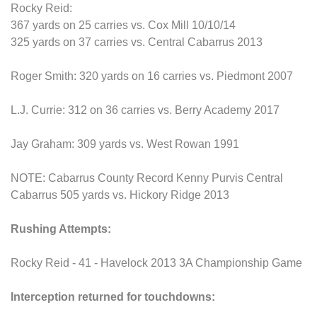
Rocky Reid:
367 yards on 25 carries vs. Cox Mill 10/10/14
325 yards on 37 carries vs. Central Cabarrus 2013
Roger Smith: 320 yards on 16 carries vs. Piedmont 2007
L.J. Currie: 312 on 36 carries vs. Berry Academy 2017
Jay Graham: 309 yards vs. West Rowan 1991
NOTE: Cabarrus County Record Kenny Purvis Central
Cabarrus 505 yards vs. Hickory Ridge 2013
Rushing Attempts:
Rocky Reid - 41 - Havelock 2013 3A Championship Game
Interception returned for touchdowns: