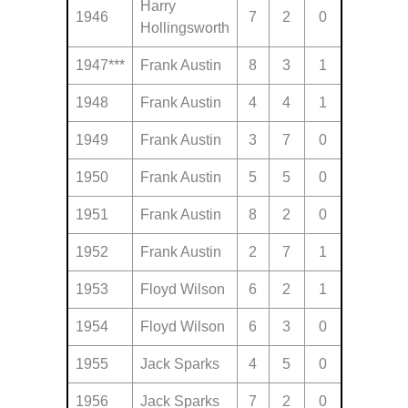
Harry
1946
7
2
0
Hollingsworth
1947***
Frank Austin
8
3
1
1948
Frank Austin
4
4
1
1949
Frank Austin
3
7
0
1950
Frank Austin
5
5
0
1951
Frank Austin
8
2
0
1952
Frank Austin
2
7
1
1953
Floyd Wilson
6
2
1
1954
Floyd Wilson
6
3
0
1955
Jack Sparks
4
5
0
1956
Jack Sparks
7
2
0