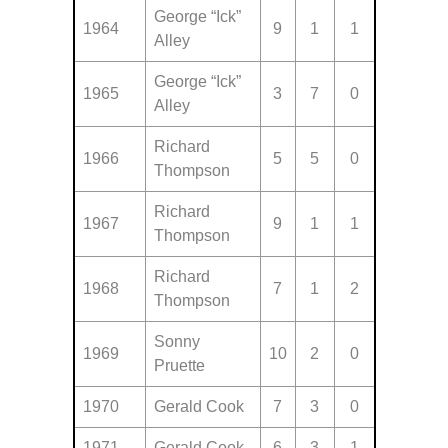
George “Ick”
1964
9
1
1
Alley
George “Ick”
1965
3
7
0
Alley
Richard
1966
5
5
0
Thompson
Richard
1967
9
1
1
Thompson
Richard
1968
7
1
2
Thompson
Sonny
1969
10
2
0
Pruette
1970
Gerald Cook
7
3
0
1971
Gerald Cook
6
3
1