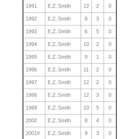
1991
E.Z. Smith
12
2
0
1992
E.Z. Smith
8
3
0
1993
E.Z. Smith
6
5
0
1994
E.Z. Smith
10
2
0
1995
E.Z. Smith
9
1
0
1996
E.Z. Smith
11
2
0
1997
E.Z. Smith
12
2
0
1998
E.Z. Smith
12
3
0
1999
E.Z. Smith
10
5
0
2000
E.Z. Smith
8
4
0
2001#
E.Z. Smith
9
3
0