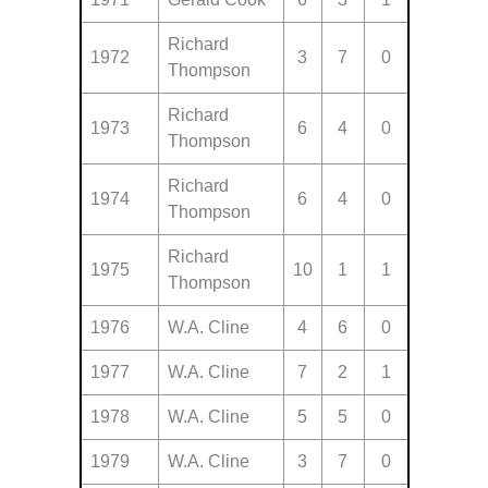
Richard
1972
3
7
0
Thompson
Richard
1973
6
4
0
Thompson
Richard
1974
6
4
0
Thompson
Richard
1975
10
1
1
Thompson
1976
W.A. Cline
4
6
0
1977
W.A. Cline
7
2
1
1978
W.A. Cline
5
5
0
1979
W.A. Cline
3
7
0