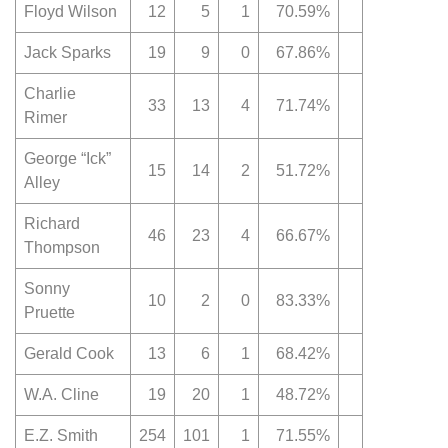
Floyd Wilson
12
5
1
70.59%
Jack Sparks
19
9
0
67.86%
Charlie
33
13
4
71.74%
Rimer
George “Ick”
15
14
2
51.72%
Alley
Richard
46
23
4
66.67%
Thompson
Sonny
10
2
0
83.33%
Pruette
Gerald Cook
13
6
1
68.42%
W.A. Cline
19
20
1
48.72%
E.Z. Smith
254
101
1
71.55%