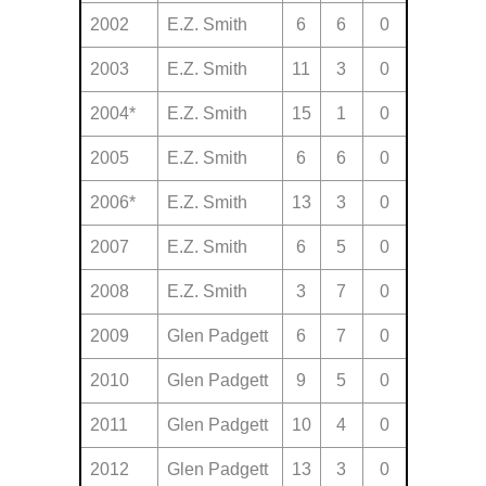
2002
E.Z. Smith
6
6
0
2003
E.Z. Smith
11
3
0
2004*
E.Z. Smith
15
1
0
2005
E.Z. Smith
6
6
0
2006*
E.Z. Smith
13
3
0
2007
E.Z. Smith
6
5
0
2008
E.Z. Smith
3
7
0
2009
Glen Padgett
6
7
0
2010
Glen Padgett
9
5
0
2011
Glen Padgett
10
4
0
2012
Glen Padgett
13
3
0