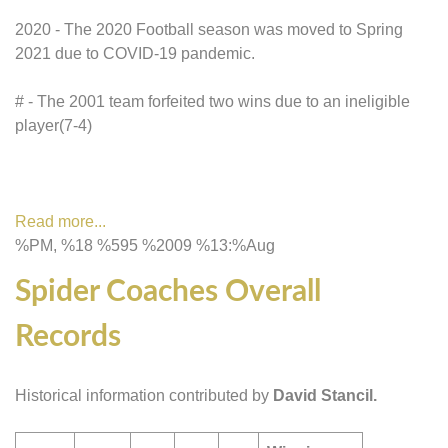
2020 - The 2020 Football season was moved to Spring
2021 due to COVID-19 pandemic.
# - The 2001 team forfeited two wins due to an ineligible
player(7-4)
Read more...
%PM, %18 %595 %2009 %13:%Aug
Spider Coaches Overall
Records
Historical information contributed by
David Stancil.