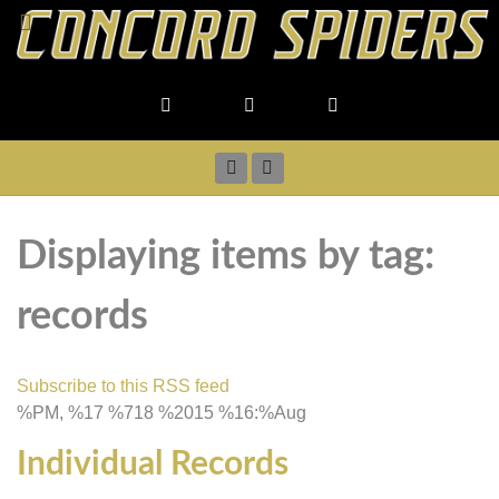
Displaying items by tag:
records
Subscribe to this RSS feed
%PM, %17 %718 %2015 %16:%Aug
Individual Records