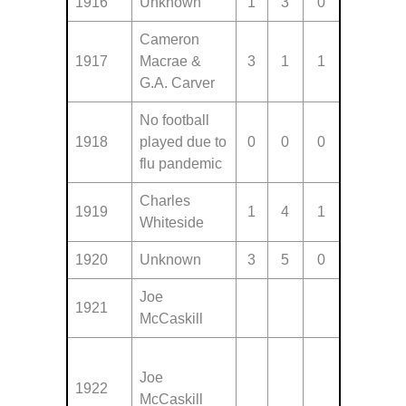
1916
Unknown
1
3
0
Cameron
1917
Macrae &
3
1
1
G.A. Carver
No football
1918
played due to
0
0
0
flu pandemic
Charles
1919
1
4
1
Whiteside
1920
Unknown
3
5
0
Joe
1921
McCaskill
Joe
1922
McCaskill