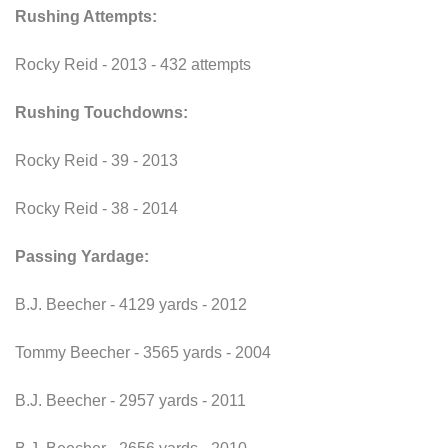
Rushing Attempts:
Rocky Reid - 2013 - 432 attempts
Rushing Touchdowns:
Rocky Reid - 39 - 2013
Rocky Reid - 38 - 2014
Passing Yardage:
B.J. Beecher - 4129 yards - 2012
Tommy Beecher - 3565 yards - 2004
B.J. Beecher - 2957 yards - 2011