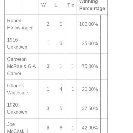
Winning
W
L
Tie
Percentage
Robert
2
0
100.00%
Haltiwanger
1916 -
1
3
25.00%
Unknown
Cameron
McRae & G.A
3
1
1
75.00%
Carver
Charles
1
4
1
20.00%
Whiteside
1920 -
3
5
37.50%
Unknown
Joe
6
8
1
42.90%
McCaskill