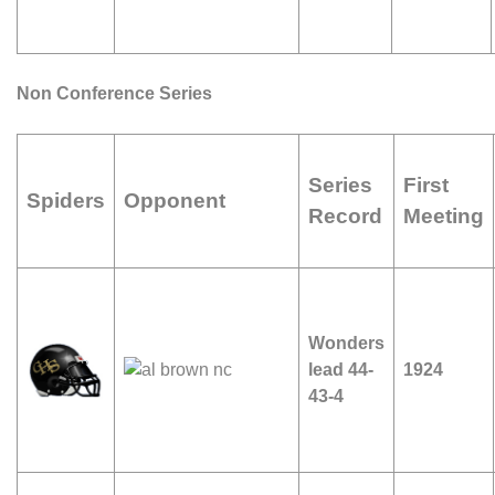
Non Conference Series
Series
First
Spiders
Opponent
Record
Meeting
Wonders
lead 44-
1924
43-4