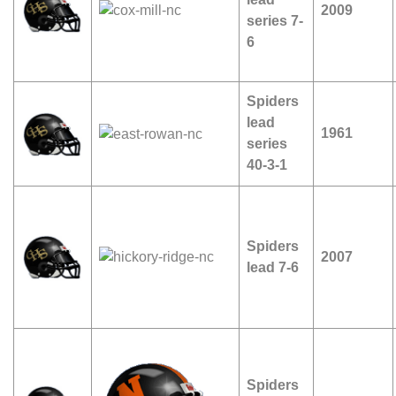
2009
series 7-
6
Spiders
lead
1961
series
40-3-1
Spiders
2007
lead 7-6
Spiders