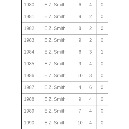
1980
E.Z. Smith
6
4
0
1981
E.Z. Smith
9
2
0
1982
E.Z. Smith
8
2
0
1983
E.Z. Smith
9
2
0
1984
E.Z. Smith
6
3
1
1985
E.Z. Smith
9
4
0
1986
E.Z. Smith
10
3
0
1987
E.Z. Smith
4
6
0
1988
E.Z. Smith
9
4
0
1989
E.Z. Smith
7
4
0
1990
E.Z. Smith
10
4
0