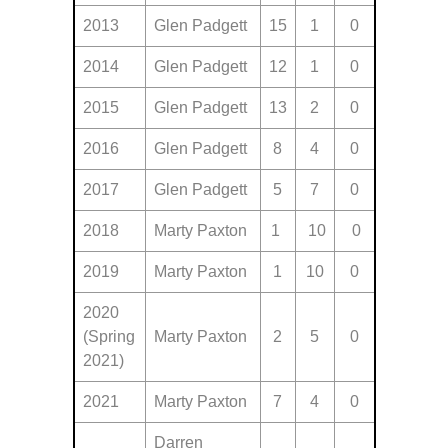
2013
Glen Padgett
15
1
0
2014
Glen Padgett
12
1
0
2015
Glen Padgett
13
2
0
2016
Glen Padgett
8
4
0
2017
Glen Padgett
5
7
0
2018
Marty Paxton
1
10
0
2019
Marty Paxton
1
10
0
2020
(Spring
Marty Paxton
2
5
0
2021)
2021
Marty Paxton
7
4
0
Darren