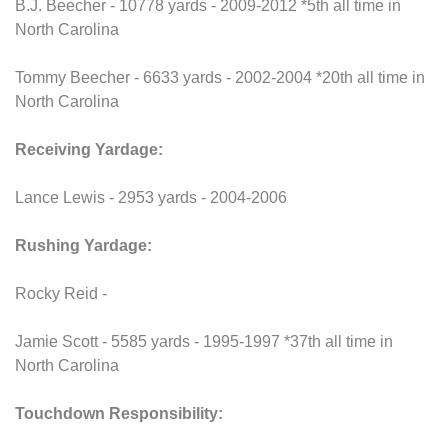
B.J. Beecher - 10778 yards - 2009-2012 *5th all time in
North Carolina
Tommy Beecher - 6633 yards - 2002-2004 *20th all time in
North Carolina
Receiving Yardage:
Lance Lewis - 2953 yards - 2004-2006
Rushing Yardage:
Rocky Reid -
Jamie Scott - 5585 yards - 1995-1997 *37th all time in
North Carolina
Touchdown Responsibility: