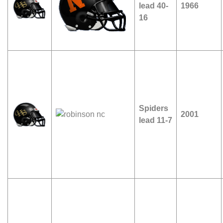
lead 40-
1966
16
Spiders
2001
lead 11-7