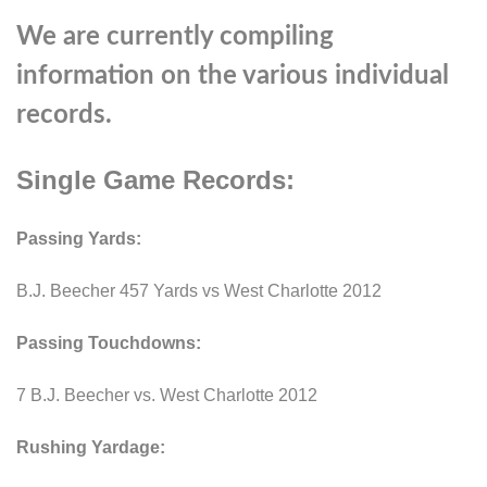
We are currently compiling
information on the various individual
records.
Single Game Records:
Passing Yards:
B.J. Beecher 457 Yards vs West Charlotte 2012
Passing Touchdowns:
7 B.J. Beecher vs. West Charlotte 2012
Rushing Yardage: