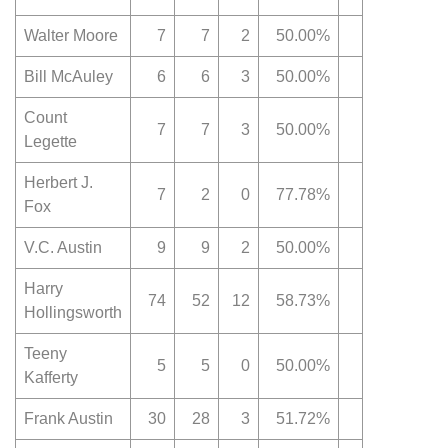
Walter Moore
7
7
2
50.00%
Bill McAuley
6
6
3
50.00%
Count
7
7
3
50.00%
Legette
Herbert J.
7
2
0
77.78%
Fox
V.C. Austin
9
9
2
50.00%
Harry
74
52
12
58.73%
Hollingsworth
Teeny
5
5
0
50.00%
Kafferty
Frank Austin
30
28
3
51.72%