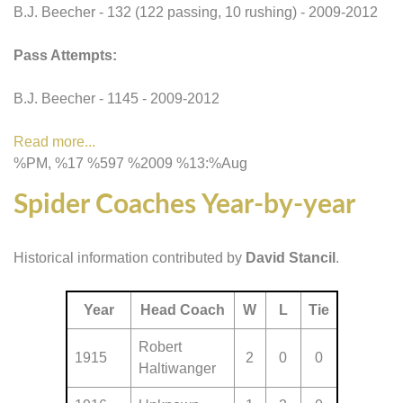
B.J. Beecher - 132 (122 passing, 10 rushing) - 2009-2012
Pass Attempts:
B.J. Beecher - 1145 - 2009-2012
Read more...
%PM, %17 %597 %2009 %13:%Aug
Spider Coaches Year-by-year
Historical information contributed by
David Stancil
.
Year
Head Coach
W
L
Tie
Robert
1915
2
0
0
Haltiwanger