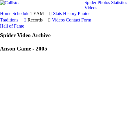
Spider Photos
Statistics
Videos
Home
Schedule
TEAM
Stats
History
Photos
Traditions
Records
Videos
Contact Form
Hall of Fame
Spider Video Archive
Anson Game - 2005