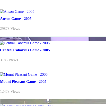
Anson Game - 2005
29878 Views
Central Cabarrus Game - 2005
3188 Views
Mount Pleasant Game - 2005
12473 Views