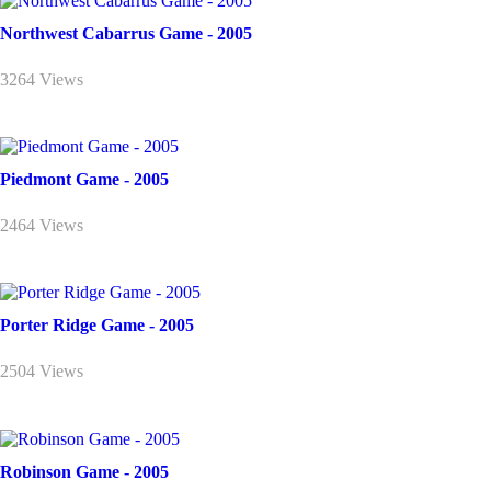
Northwest Cabarrus Game - 2005
3264 Views
Piedmont Game - 2005
2464 Views
Porter Ridge Game - 2005
2504 Views
Robinson Game - 2005