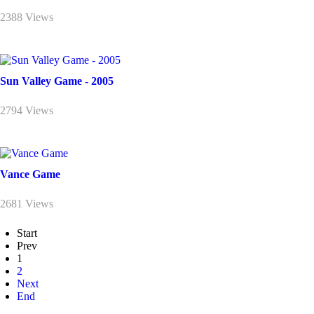
2388 Views
Sun Valley Game - 2005
2794 Views
Vance Game
2681 Views
Start
Prev
1
2
Next
End