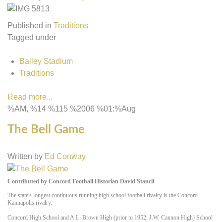
Published in
Traditions
Tagged under
Bailey Stadium
Traditions
Read more...
%AM, %14 %115 %2006 %01:%Aug
The Bell Game
Written by
Ed Conway
Contributed by Concord Football Historian David Stancil
The state's longest continuous running high school football rivalry is the Concord-
Kannapolis rivalry.
Concord High School and A.L. Brown High (prior to 1952, J.W. Cannon High) School