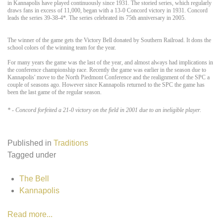
in Kannapolis have played continuously since 1931. The storied series, which regularly
draws fans in excess of 11,000, began with a 13-0 Concord victory in 1931. Concord
leads the series 39-38-4*. The series celebrated its 75th anniversary in 2005.
The winner of the game gets the Victory Bell donated by Southern Railroad. It dons the
school colors of the winning team for the year.
For many years the game was the last of the year, and almost always had implications in
the conference championship race. Recently the game was earlier in the season due to
Kannapolis' move to the North Piedmont Conference and the realignment of the SPC a
couple of seasons ago. However since Kannapolis returned to the SPC the game has
been the last game of the regular season.
* - Concord forfeited a 21-0 victory on the field in 2001 due to an ineligible player.
Published in
Traditions
Tagged under
The Bell
Kannapolis
Read more...