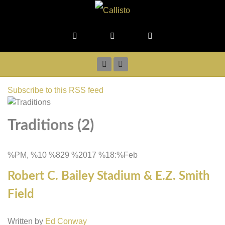
Subscribe to this RSS feed
Traditions (2)
%PM, %10 %829 %2017 %18:%Feb
Robert C. Bailey Stadium & E.Z. Smith
Field
Written by
Ed Conway