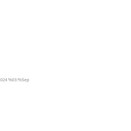
2024 %03:%Sep