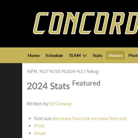
Home
Schedule
TEAM
Stats
History
Phot
%PM, %27 %755 %2024 %17:%Aug
Featured
2024 Stats
Written by
Ed Conway
font size
decrease font size
increase font size
Print
Email