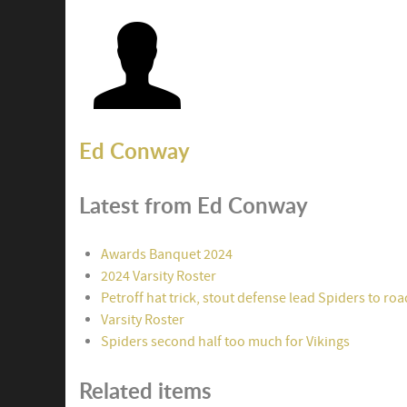
Ed Conway
Latest from Ed Conway
Awards Banquet 2024
2024 Varsity Roster
Petroff hat trick, stout defense lead Spiders to ro
Varsity Roster
Spiders second half too much for Vikings
Related items