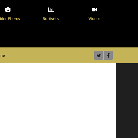
ider Photos
Statistics
Videos
ame