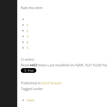
Rate this item
1
2
3
4
5
(2 votes)
4483
Read
times
Last modified on %AM, %27 %189 %
Published in
2024 Season
Tagged under
Stats