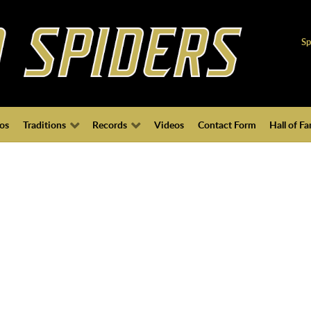
Sp
os
Traditions
Records
Videos
Contact Form
Hall of F