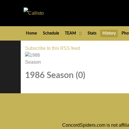
Home
Schedule
TEAM
Stats
History
Pho
Subscribe to this RSS feed
1986 Season (0)
ConcordSpiders.com is not affili