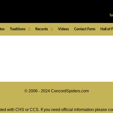
Sp
tos
Traditions
Records
Videos
Contact Form
Hall of
© 2006 - 2024 ConcordSpiders.com
ated with CHS or CCS. If you need official information please co