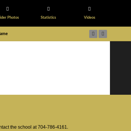
ider Photos
Statistics
Videos
 Fame
ntact the school at 704-786-4161.