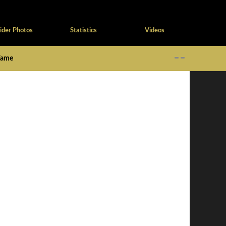
ider Photos
Statistics
Videos
 Fame