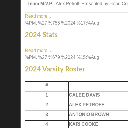
Team M.V.P
- Alex Petroff. Presented by Head 
Read more...
%PM, %27 %755 %2024 %17:%Aug
2024 Stats
Read more...
%PM, %27 %679 %2024 %15:%Aug
2024 Varsity Roster
#
1
CALEE DAVIS
2
ALEX PETROFF
3
ANTONIO BROWN
4
KARI COOKE