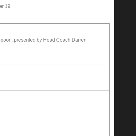
er 19.
rspoon, presented by Head Coach Darren