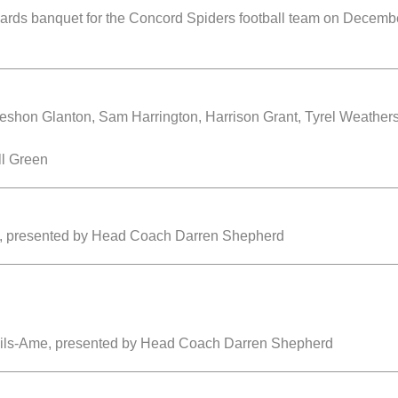
ards banquet for the Concord Spiders football team on Decemb
shon Glanton, Sam Harrington, Harrison Grant, Tyrel Weathe
ll Green
z, presented by Head Coach Darren Shepherd
Fils-Ame, presented by Head Coach Darren Shepherd