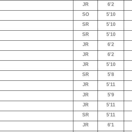
JR
6'2
SO
5'10
SR
5'10
SR
5'10
JR
6'2
JR
6'2
JR
5'10
SR
5'8
JR
5'11
JR
5'9
JR
5'11
SR
5'11
JR
6'1