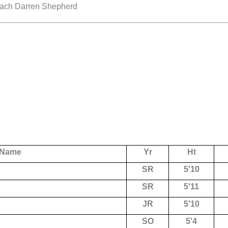
Coach Darren Shepherd
Name
Yr
Ht
SR
5'10
SR
5'11
JR
5'10
SO
5'4