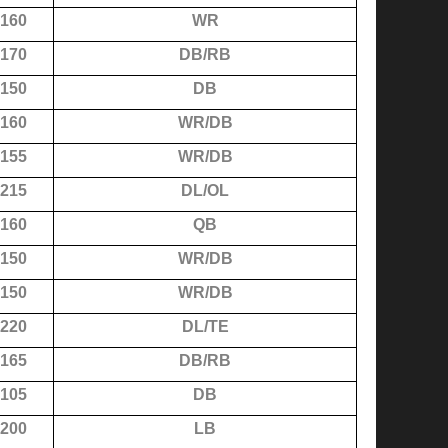
160
WR
170
DB/RB
150
DB
160
WR/DB
155
WR/DB
215
DL/OL
160
QB
150
WR/DB
150
WR/DB
220
DL/TE
165
DB/RB
105
DB
200
LB