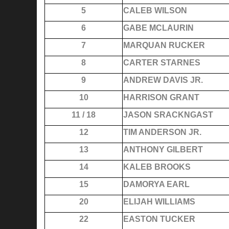
5
CALEB WILSON
6
GABE MCLAURIN
7
MARQUAN RUCKER
8
CARTER STARNES
9
ANDREW DAVIS JR.
10
HARRISON GRANT
11 / 18
JASON SRACKNGAST
12
TIM ANDERSON JR.
13
ANTHONY GILBERT
14
KALEB BROOKS
15
DAMORYA EARL
20
ELIJAH WILLIAMS
22
EASTON TUCKER