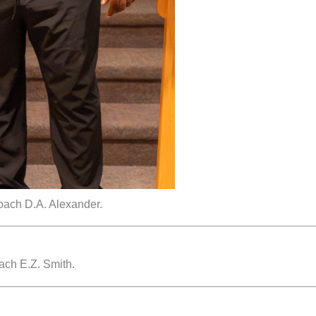
oach D.A. Alexander.
ach E.Z. Smith.