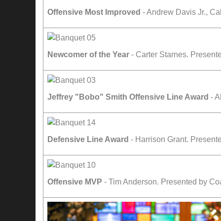
Offensive Most Improved
- Andrew Davis Jr., C
Newcomer of the Year
- Carter Starnes. Presen
Jeffrey "Bobo" Smith Offensive Line Award
- A
Defensive Line Award
- Harrison Grant. Present
Offensive MVP
- Tim Anderson. Presented by Co