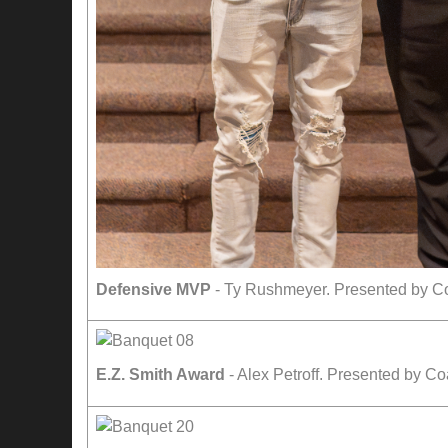
Defensive MVP
- Ty Rushmeyer. Presented by C
E.Z. Smith Award
- Alex Petroff. Presented by Co