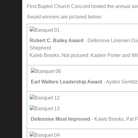
First Baptist Church Concord hosted the annual aw
Award winners are pictured below:
Robert C. Bailey Award
- Defensive Linemen Dae
Shepherd
Kaleb Brooks. Not pictured: Kadein Porter and Wi
Earl Walters Leadership Award
- Ayden Semlit
Defensive Most Improved
- Kaleb Brooks, Pat 