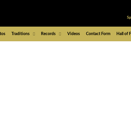
Sp
tos
Traditions
Records
Videos
Contact Form
Hall of