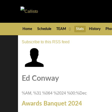
Home
Schedule
TEAM
Stats
History
Pho
Subscribe to this RSS feed
Ed Conway
%AM, %31 %064 %2024 %00:%Dec
Awards Banquet 2024