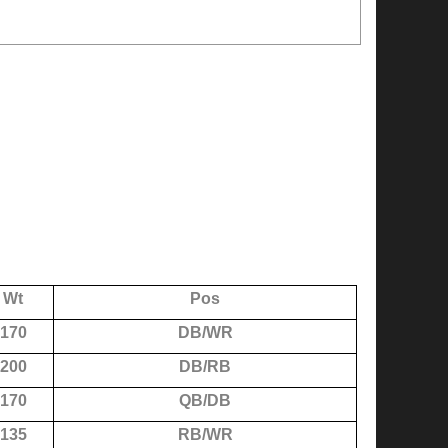
Wt
Pos
170
DB/WR
200
DB/RB
170
QB/DB
135
RB/WR