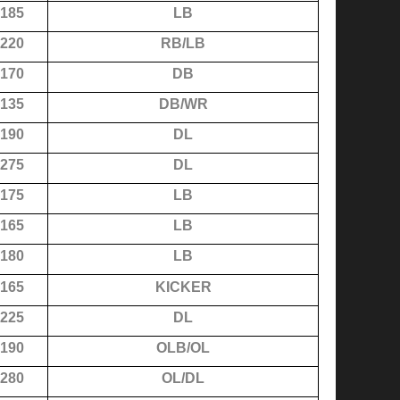
185
LB
220
RB/LB
170
DB
135
DB/WR
190
DL
275
DL
175
LB
165
LB
180
LB
165
KICKER
225
DL
190
OLB/OL
280
OL/DL