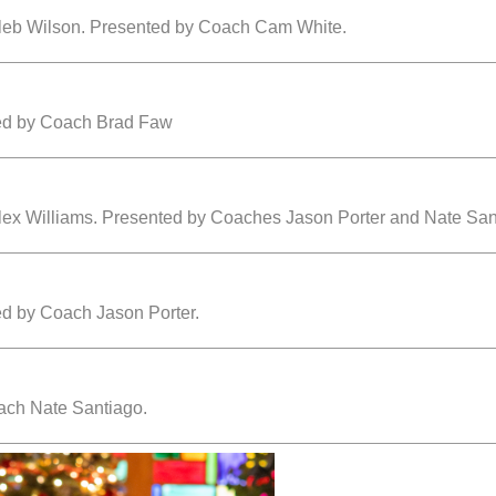
aleb Wilson. Presented by Coach Cam White.
ted by Coach Brad Faw
lex Williams. Presented by Coaches Jason Porter and Nate San
ed by Coach Jason Porter.
ach Nate Santiago.