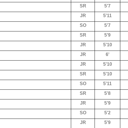
SR
5'7
JR
5'11
SO
5'7
SR
5'9
JR
5'10
JR
6'
JR
5'10
SR
5'10
SO
5'11
SR
5'8
JR
5'9
SO
5'2
JR
5'9