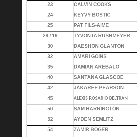
23
CALVIN COOKS
24
KEYVY BOSTIC
25
PAT FILS-AIME
28 / 19
TYVONTA RUSHMEYER
30
DAESHON GLANTON
32
AMARI GOINS
35
DAMIAN AREBALO
40
SANTANA GLASCOE
42
JAKAREE PEARSON
45
ALEXIS ROSARIO BELTRAN
50
SAM HARRINGTON
52
AYDEN SEMLITZ
54
ZAMIR BOGER