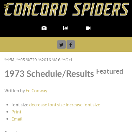
%PM, %05 %729 %2016 %16:%Oct
Featured
1973 Schedule/Results
Written by
Ed Conway
font size
decrease font size
increase font size
Print
Email