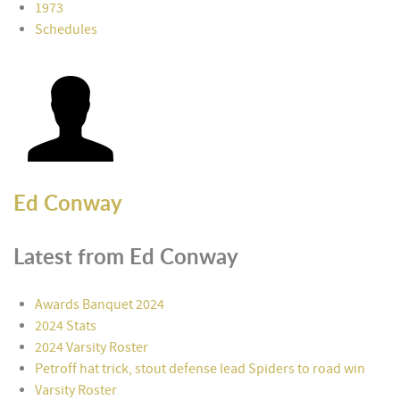
1973
Schedules
Ed Conway
Latest from Ed Conway
Awards Banquet 2024
2024 Stats
2024 Varsity Roster
Petroff hat trick, stout defense lead Spiders to road win
Varsity Roster