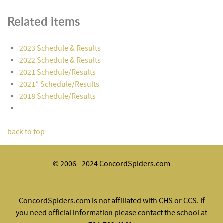
Related items
2023 Schedule & Results
2022 Schedule & Results
2021 Schedule/Results
2021* Schedule/Results
2018 Schedule/Results
back to top
© 2006 - 2024 ConcordSpiders.com
ConcordSpiders.com is not affiliated with CHS or CCS. If
you need official information please contact the school at