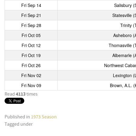
Fri Sep 14
Salisbury (
Fri Sep 21
Statesville (
Fri Sep 28
Trinity (
Fri Oct 05
Asheboro (
Fri Oct 12
Thomasville (
Fri Oct 19
Albemarle (
Fri Oct 26
Northwest Cabar
Fri Nov 02
Lexington (
Fri Nov 09
Brown, A.L. (
4113
Read
times
Published in
1973 Season
Tagged under