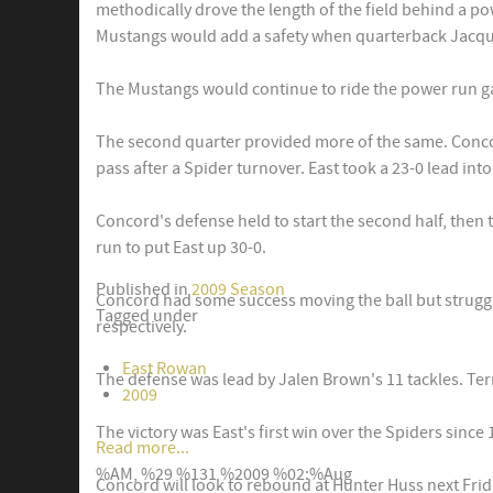
methodically drove the length of the field behind a 
Mustangs would add a safety when quarterback Jacquis
The Mustangs would continue to ride the power run gam
The second quarter provided more of the same. Concor
pass after a Spider turnover. East took a 23-0 lead into
Concord's defense held to start the second half, then 
run to put East up 30-0.
Published in
2009 Season
Concord had some success moving the ball but struggl
Tagged under
respectively.
East Rowan
The defense was lead by Jalen Brown's 11 tackles. Te
2009
The victory was East's first win over the Spiders since 
Read more...
%AM, %29 %131 %2009 %02:%Aug
Concord will look to rebound at Hunter Huss next Frid