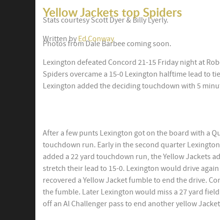
Yellow Jackets top Spiders
Stats courtesy Scott Dyer & Billy Lyerly.
Written by
Ed Conway
Photos from Dale Barbee coming soon.
Lexington defeated Concord 21-15 Friday night at Robe
Spiders overcame a 15-0 Lexington halftime lead to tie
Lexington added the deciding touchdown with 5 minu
After a few punts Lexington got on the board with a 
touchdown run. Early in the second quarter Lexington
added a 22 yard touchdown run, the Yellow Jackets ad
stretch their lead to 15-0. Lexington would drive agai
recovered a Yellow Jacket fumble to end the drive. Co
the fumble. Later Lexington would miss a 27 yard field
off an Al Challenger pass to end another yellow Jacket