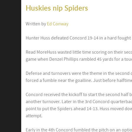
Huskies nip Spiders
Written by
Ed Conway
Hunter Huss defeated Concord 19-14 in a hard fought 
Read MoreHuss wasted little time scoring on their sec
game when Denzel Phillips rambled 45 yards for a to
Defense and turnovers were the theme in the second q
forced a fumble near the goalline. Just before halftim
Concord received the kickoff to start the second half 
another turnover. Later in the 3rd Concord quarterba
point to put the Spiders ahead 14-13. Huss moved dow
attempt.
Early in the 4th Concord fumbled the pitch on an opti