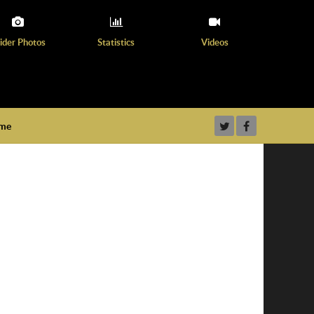
ider Photos
Statistics
Videos
ame