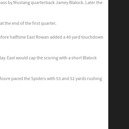
pass by Mustang quarterback Jamey Blalock. Later the
 the end of the first quarter.
 before halftime East Rowan added a 40 yard touchdown
ay. East would cap the scoring with a short Blalock
Moore paced the Spiders with 53 and 52 yards rushing