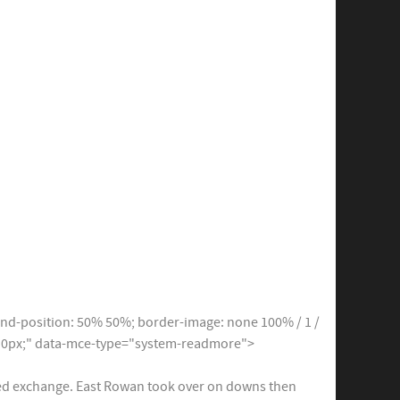
d-position: 50% 50%; border-image: none 100% / 1 /
ng: 0px;" data-mce-type="system-readmore">
ched exchange. East Rowan took over on downs then