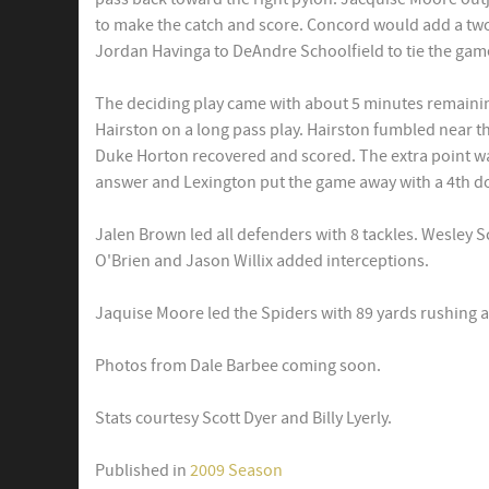
to make the catch and score. Concord would add a tw
Jordan Havinga to DeAndre Schoolfield to tie the gam
The deciding play came with about 5 minutes remaini
Hairston on a long pass play. Hairston fumbled near th
Duke Horton recovered and scored. The extra point w
answer and Lexington put the game away with a 4th d
Jalen Brown led all defenders with 8 tackles. Wesley Sc
O'Brien and Jason Willix added interceptions.
Jaquise Moore led the Spiders with 89 yards rushing
Photos from Dale Barbee coming soon.
Stats courtesy Scott Dyer and Billy Lyerly.
Published in
2009 Season