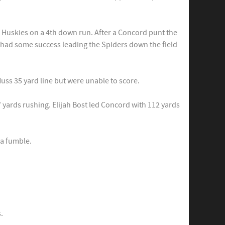
 Huskies on a 4th down run. After a Concord punt the
 had some success leading the Spiders down the field
ss 35 yard line but were unable to score.
 yards rushing. Elijah Bost led Concord with 112 yards
 a fumble.
.