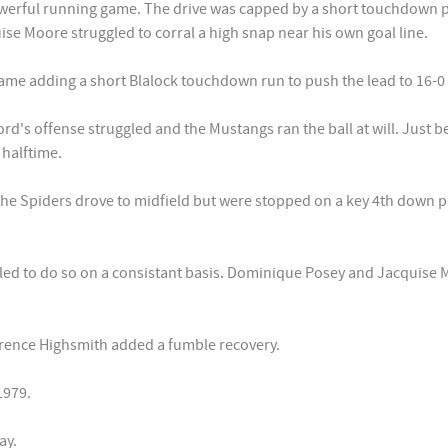
powerful running game. The drive was capped by a short touchdown 
e Moore struggled to corral a high snap near his own goal line.
e adding a short Blalock touchdown run to push the lead to 16-0 at
d's offense struggled and the Mustangs ran the ball at will. Just
 halftime.
the Spiders drove to midfield but were stopped on a key 4th down pl
ed to do so on a consistant basis. Dominique Posey and Jacquise 
rrence Highsmith added a fumble recovery.
1979.
ay.