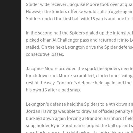
Spider wide receiver Jacquise Moore took over at quar
However the Spiders offense would still struggle agai
Spiders ended the first half with 18 yards and one firs
In the second half the Spiders dialed up the intensity
picked off an Al Challenger pass and returned it into L
stalled. On the next Lexington drive the Spider defense
consecutive losses.
Jacquise Moore provided the spark the Spiders neede
touchdown run. Moore scrambled, eluded one Lexingt
rest of the way. Concord's defense held again and the
his own 15 after a bad snap.
Lexington's defense held the Spiders to a 4th down an
Jordan Havinga was able to draw an offsides penalty t
buckled down again forcing a Brandon Barnhardt field
snap holder Ryan Goodman scooped the ball up and sc
pass back toward the right pylon. Jacquise Moore ou