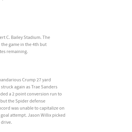
rt C. Bailey Stadium. The
 the game in the 4th but
tes remaining.
Quandarious Crump 27 yard
 struck again as Trae Sanders
ded a 2 point conversion run to
n but the Spider defense
ncord was unable to capitalize on
 goal attempt. Jason Willix picked
 drive.