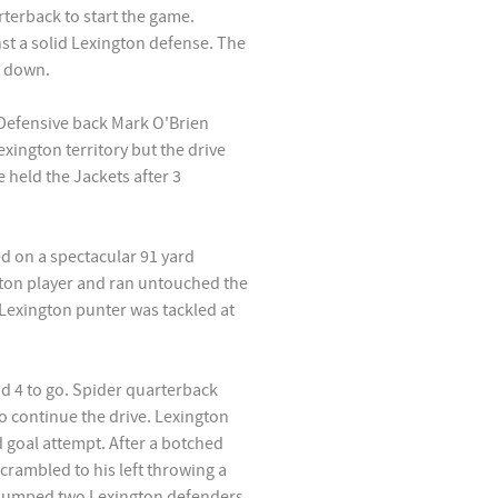
terback to start the game.
nst a solid Lexington defense. The
t down.
. Defensive back Mark O'Brien
exington territory but the drive
 held the Jackets after 3
d on a spectacular 91 yard
on player and ran untouched the
 Lexington punter was tackled at
d 4 to go. Spider quarterback
o continue the drive. Lexington
 goal attempt. After a botched
rambled to his left throwing a
tjumped two Lexington defenders