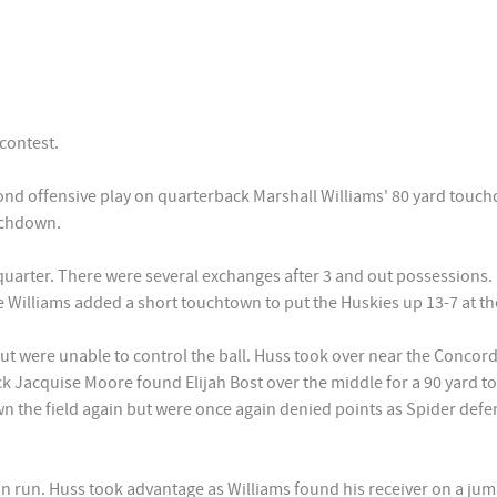
contest.
ond offensive play on quarterback Marshall Williams' 80 yard touchd
uchdown.
uarter. There were several exchanges after 3 and out possessions. 
e Williams added a short touchtown to put the Huskies up 13-7 at th
but were unable to control the ball. Huss took over near the Concor
ck Jacquise Moore found Elijah Bost over the middle for a 90 yard
n the field again but were once again denied points as Spider def
on run. Huss took advantage as Williams found his receiver on a ju