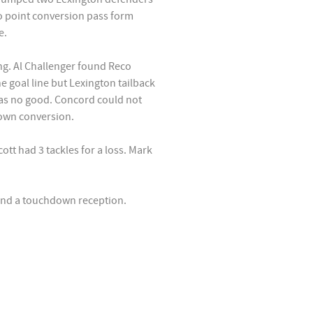
o point conversion pass form
e.
ng. Al Challenger found Reco
e goal line but Lexington tailback
as no good. Concord could not
own conversion.
ott had 3 tackles for a loss. Mark
 and a touchdown reception.