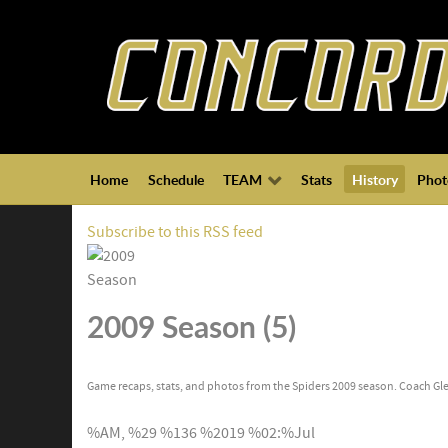
Home
Schedule
TEAM
Stats
History
Phot
Subscribe to this RSS feed
2009 Season (5)
Game recaps, stats, and photos from the Spiders 2009 season. Coach Gle
%AM, %29 %136 %2019 %02:%Jul