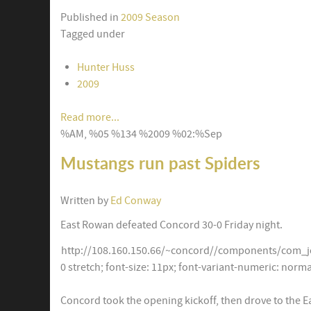
Published in
2009 Season
Tagged under
Hunter Huss
2009
Read more...
%AM, %05 %134 %2009 %02:%Sep
Mustangs run past Spiders
Written by
Ed Conway
East Rowan defeated Concord 30-0 Friday night.
http://108.160.150.66/~concord//components/com_jce
0 stretch; font-size: 11px; font-variant-numeric: nor
Concord took the opening kickoff, then drove to the 