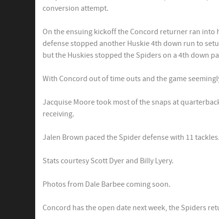
conversion attempt.
On the ensuing kickoff the Concord returner ran into
defense stopped another Huskie 4th down run to setup
but the Huskies stopped the Spiders on a 4th down pa
With Concord out of time outs and the game seemingly
Jacquise Moore took most of the snaps at quarterback f
receiving.
Jalen Brown paced the Spider defense with 11 tackles.
Stats courtesy Scott Dyer and Billy Lyery.
Photos from Dale Barbee coming soon.
Concord has the open date next week, the Spiders ret