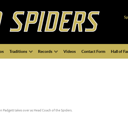
Sp
os
Traditions
Records
Videos
Contact Form
Hall of F
n Padgett takes over as Head Coach of the Spiders.