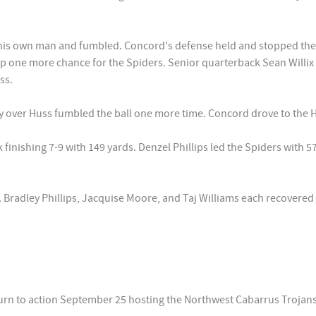
 his own man and fumbled. Concord's defense held and stopped the
 one more chance for the Spiders. Senior quarterback Sean Willix
ss.
 over Huss fumbled the ball one more time. Concord drove to the Hu
inishing 7-9 with 149 yards. Denzel Phillips led the Spiders with 57
 Bradley Phillips, Jacquise Moore, and Taj Williams each recovered
urn to action September 25 hosting the Northwest Cabarrus Trojans