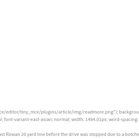
/editor/tiny_mce/plugins/article/img/readmore.png"); backgroun
mal; font-variant-east-asian: normal; width: 1484.01px; word-spaci
East Rowan 20 yard line before the drive was stopped due to a bot