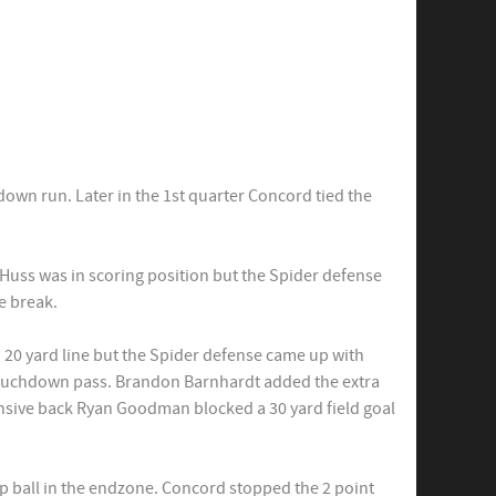
own run. Later in the 1st quarter Concord tied the
Huss was in scoring position but the Spider defense
e break.
d 20 yard line but the Spider defense came up with
 touchdown pass. Brandon Barnhardt added the extra
ensive back Ryan Goodman blocked a 30 yard field goal
mp ball in the endzone. Concord stopped the 2 point