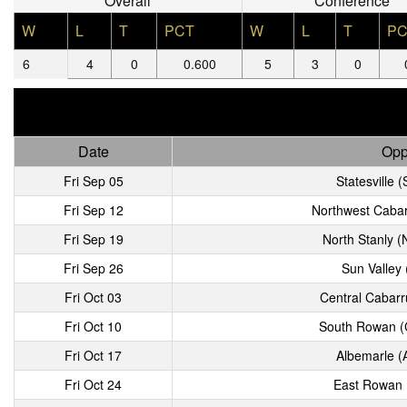
Overall
Conference
W
L
T
PCT
W
L
T
PC
6
4
0
0.600
5
3
0
Date
Opp
Fri Sep 05
Statesville (
Fri Sep 12
Northwest Cabar
Fri Sep 19
North Stanly 
Fri Sep 26
Sun Valley
Fri Oct 03
Central Cabarr
Fri Oct 10
South Rowan (
Fri Oct 17
Albemarle (
Fri Oct 24
East Rowan (