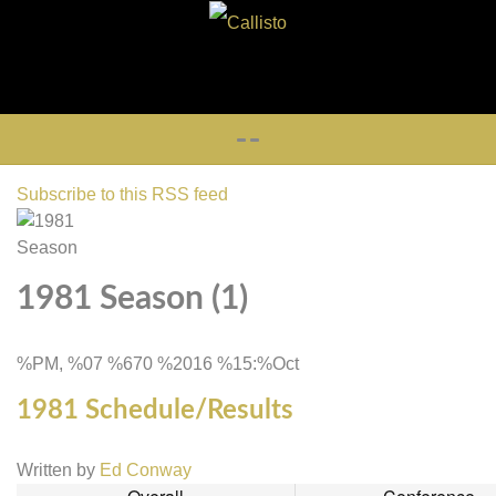
Subscribe to this RSS feed
1981 Season (1)
%PM, %07 %670 %2016 %15:%Oct
1981 Schedule/Results
Written by
Ed Conway