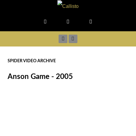
SPIDER VIDEO ARCHIVE
Anson Game - 2005