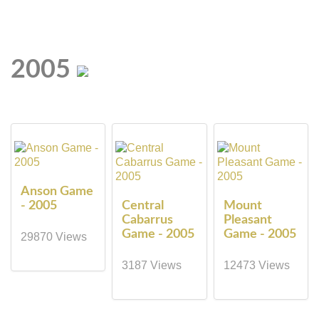
2005
Anson Game
- 2005
Central
Mount
Cabarrus
Pleasant
Game - 2005
Game - 2005
29870 Views
3187 Views
12473 Views