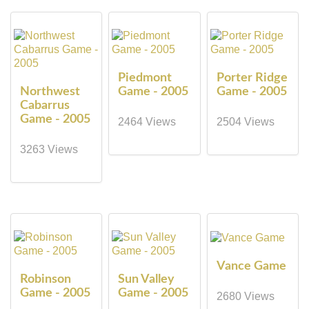
Piedmont
Porter Ridge
Northwest
Game - 2005
Game - 2005
Cabarrus
Game - 2005
2464 Views
2504 Views
3263 Views
Vance Game
Robinson
Sun Valley
Game - 2005
Game - 2005
2680 Views