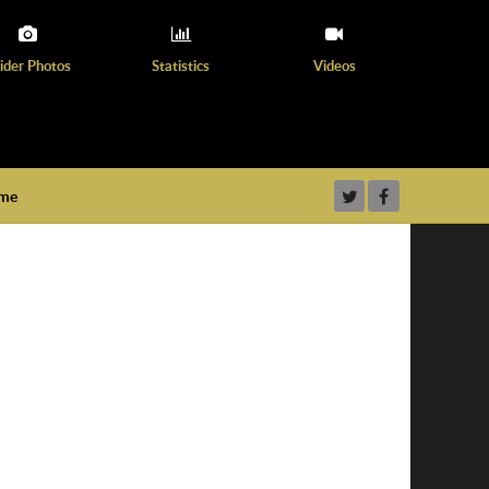
ider Photos
Statistics
Videos
ame