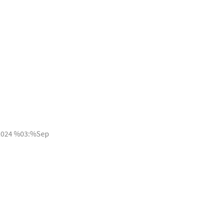
2024 %03:%Sep