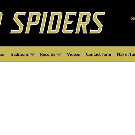
Sp
os
Traditions
Records
Videos
Contact Form
Hall of F