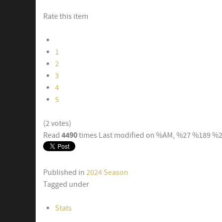
Rate this item
1
2
3
4
5
(2 votes)
4490
Read
times
Last modified on %AM, %27 %189 %
Published in
2024 Season
Tagged under
Stats