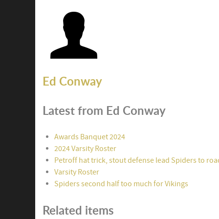
Ed Conway
Latest from Ed Conway
Awards Banquet 2024
2024 Varsity Roster
Petroff hat trick, stout defense lead Spiders to ro
Varsity Roster
Spiders second half too much for Vikings
Related items