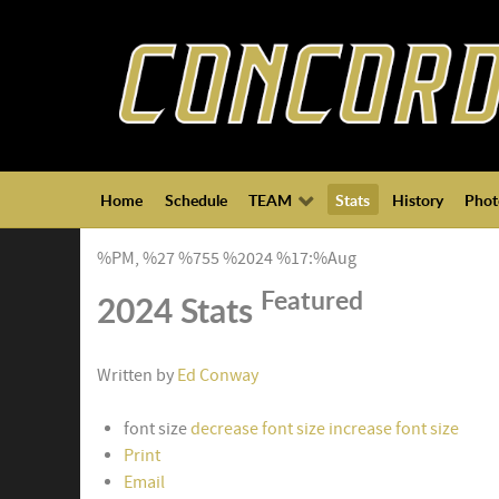
Home
Schedule
TEAM
Stats
History
Phot
%PM, %27 %755 %2024 %17:%Aug
Featured
2024 Stats
Written by
Ed Conway
font size
decrease font size
increase font size
Print
Email