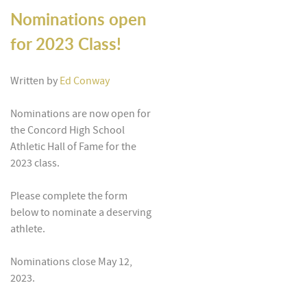
Nominations open
for 2023 Class!
Written by
Ed Conway
Nominations are now open for
the Concord High School
Athletic Hall of Fame for the
2023 class.
Please complete the form
below to nominate a deserving
athlete.
Nominations close May 12,
2023.