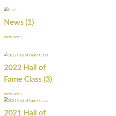
News (1)
View items...
2022 Hall of
Fame Class (3)
View items...
2021 Hall of