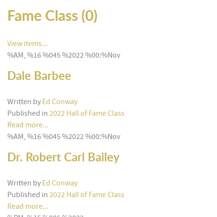
Fame Class (0)
View items...
%AM, %16 %045 %2022 %00:%Nov
Dale Barbee
Written by
Ed Conway
Published in
2022 Hall of Fame Class
Read more...
%AM, %16 %045 %2022 %00:%Nov
Dr. Robert Carl Bailey
Written by
Ed Conway
Published in
2022 Hall of Fame Class
Read more...