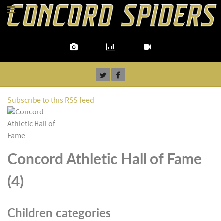
Subscribe to this RSS feed
Concord Athletic Hall of Fame
(4)
Children categories