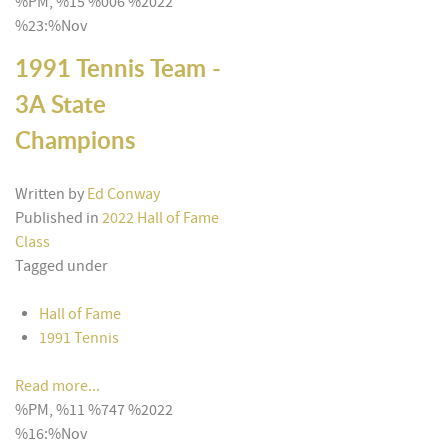
%PM, %15 %006 %2022
%23:%Nov
1991 Tennis Team -
3A State
Champions
Written by
Ed Conway
Published in
2022 Hall of Fame
Class
Tagged under
Hall of Fame
1991 Tennis
Read more...
%PM, %11 %747 %2022
%16:%Nov