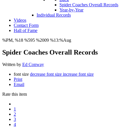
Spider Coaches Overall Records
Year-by-Year
Individual Records
Videos
Contact Form
Hall of Fame
%PM, %18 %595 %2009 %13:%Aug
Spider Coaches Overall Records
Written by
Ed Conway
font size
decrease font size
increase font size
Print
Email
Rate this item
1
2
3
4