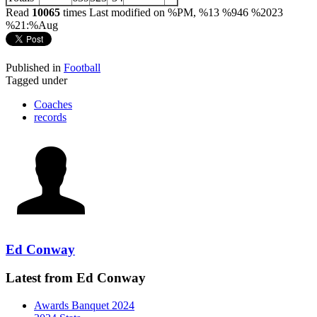
Read
10065
times
Last modified on %PM, %13 %946 %2023
%21:%Aug
Published in
Football
Tagged under
Coaches
records
Ed Conway
Latest from Ed Conway
Awards Banquet 2024