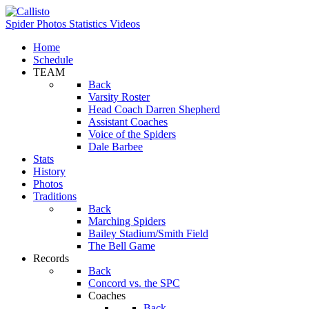
Spider Photos
Statistics
Videos
Home
Schedule
TEAM
Back
Varsity Roster
Head Coach Darren Shepherd
Assistant Coaches
Voice of the Spiders
Dale Barbee
Stats
History
Photos
Traditions
Back
Marching Spiders
Bailey Stadium/Smith Field
The Bell Game
Records
Back
Concord vs. the SPC
Coaches
Back