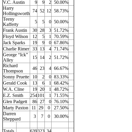
V.C. Austin
9
9
2
50.00%
Harry
74
52
12
58.73%
Hollingsworth
Teeny
5
5
0
50.00%
Kafferty
Frank Austin
30
28
3
51.72%
Floyd Wilson
12
5
1
70.59%
Jack Sparks
19
9
0
67.86%
Charlie Rimer
33
13
4
71.74%
George “Ick”
15
14
2
51.72%
Alley
Richard
46
23
4
66.67%
Thompson
Sonny Pruette
10
2
0
83.33%
Gerald Cook
13
6
1
68.42%
W.A. Cline
19
20
1
48.72%
E.Z. Smith
254
101
1
71.55%
Glen Padgett
86
27
0
76.10%
Marty Paxton
11
29
0
27.50%
Darren
3
7
0
30.00%
Sheppard
Totals
639
323
34