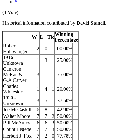
5
(1 Vote)
Historical information contributed by
David Stancil.
Winning
W
L
Tie
Percentage
Robert
2
0
100.00%
Haltiwanger
1916 -
1
3
25.00%
Unknown
Cameron
McRae &
3
1
1
75.00%
G.A Carver
Charles
1
4
1
20.00%
Whiteside
1920 -
3
5
37.50%
Unknown
Joe McCaskill
6
8
1
42.90%
Walter Moore
7
7
2
50.00%
Bill McAuley
6
6
3
50.00%
Count Legette
7
7
3
50.00%
Herbert J. Fox
7
2
0
77.78%