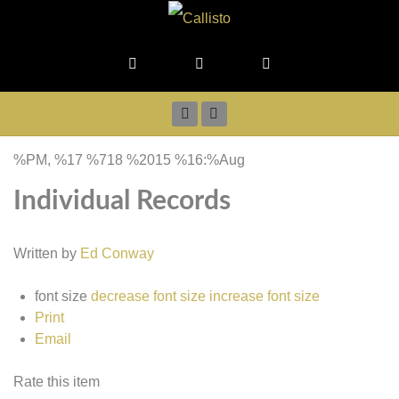
%PM, %17 %718 %2015 %16:%Aug
Individual Records
Written by
Ed Conway
font size
decrease font size
increase font size
Print
Email
Rate this item