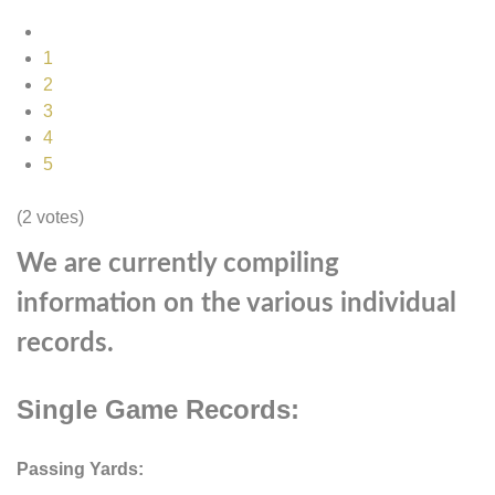
1
2
3
4
5
(2 votes)
We are currently compiling
information on the various individual
records.
Single Game Records:
Passing Yards: