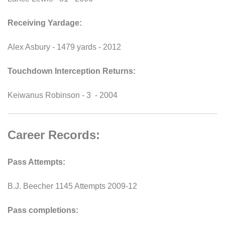
Receiving Yardage:
Alex Asbury - 1479 yards - 2012
Touchdown Interception Returns:
Keiwanus Robinson - 3 - 2004
Career Records:
Pass Attempts:
B.J. Beecher 1145 Attempts 2009-12
Pass completions: