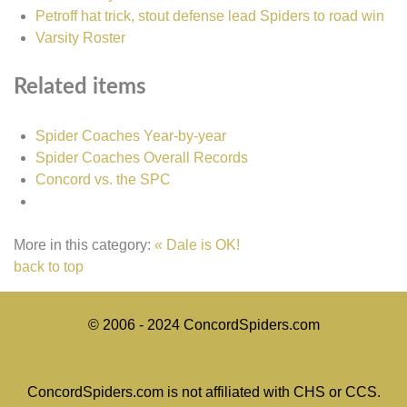
Petroff hat trick, stout defense lead Spiders to road win
Varsity Roster
Related items
Spider Coaches Year-by-year
Spider Coaches Overall Records
Concord vs. the SPC
More in this category:
« Dale is OK!
back to top
© 2006 - 2024 ConcordSpiders.com
ConcordSpiders.com is not affiliated with CHS or CCS.