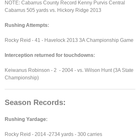
NOTE: Cabarrus County Record Kenny Purvis Central
Cabarrus 505 yards vs. Hickory Ridge 2013
Rushing Attempts:
Rocky Reid - 41 - Havelock 2013 3A Championship Game
Interception returned for touchdowns:
Keiwanus Robinson - 2 - 2004 - vs. Wilson Hunt (3A State
Championship)
Season Records:
Rushing Yardage:
Rocky Reid - 2014 -2734 yards - 300 carries