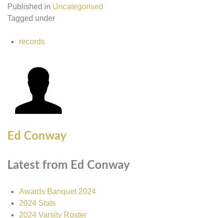
Published in
Uncategorised
Tagged under
records
Ed Conway
Latest from Ed Conway
Awards Banquet 2024
2024 Stats
2024 Varsity Roster