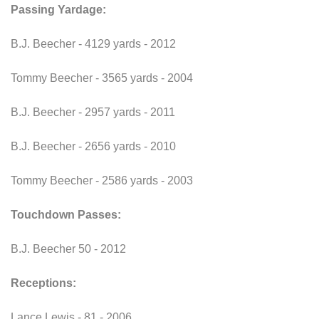
Passing Yardage:
B.J. Beecher - 4129 yards - 2012
Tommy Beecher - 3565 yards - 2004
B.J. Beecher - 2957 yards - 2011
B.J. Beecher - 2656 yards - 2010
Tommy Beecher - 2586 yards - 2003
Touchdown Passes:
B.J. Beecher 50 - 2012
Receptions:
Lance Lewis - 81 - 2006