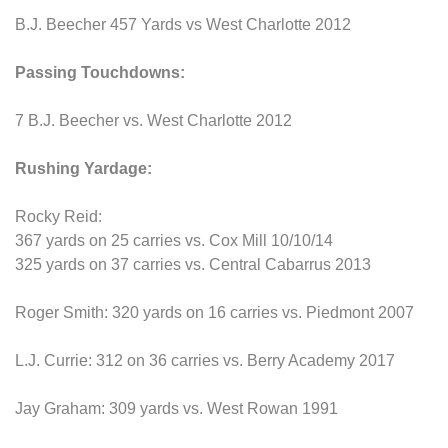
B.J. Beecher 457 Yards vs West Charlotte 2012
Passing Touchdowns:
7 B.J. Beecher vs. West Charlotte 2012
Rushing Yardage:
Rocky Reid:
367 yards on 25 carries vs. Cox Mill 10/10/14
325 yards on 37 carries vs. Central Cabarrus 2013
Roger Smith: 320 yards on 16 carries vs. Piedmont 2007
L.J. Currie: 312 on 36 carries vs. Berry Academy 2017
Jay Graham: 309 yards vs. West Rowan 1991