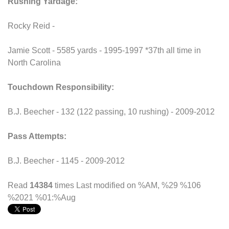
Rushing Yardage:
Rocky Reid -
Jamie Scott - 5585 yards - 1995-1997 *37th all time in
North Carolina
Touchdown Responsibility:
B.J. Beecher - 132 (122 passing, 10 rushing) - 2009-2012
Pass Attempts:
B.J. Beecher - 1145 - 2009-2012
Read
14384
times
Last modified on %AM, %29 %106
%2021 %01:%Aug