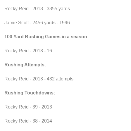
Rocky Reid - 2013 - 3355 yards
Jamie Scott - 2456 yards - 1996
100 Yard Rushing Games in a season:
Rocky Reid - 2013 - 16
Rushing Attempts:
Rocky Reid - 2013 - 432 attempts
Rushing Touchdowns:
Rocky Reid - 39 - 2013
Rocky Reid - 38 - 2014