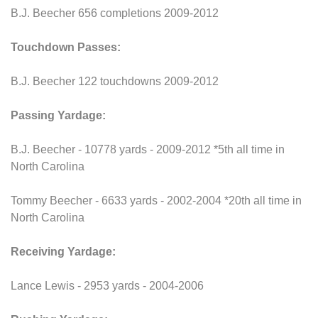
B.J. Beecher 656 completions 2009-2012
Touchdown Passes:
B.J. Beecher 122 touchdowns 2009-2012
Passing Yardage:
B.J. Beecher - 10778 yards - 2009-2012 *5th all time in
North Carolina
Tommy Beecher - 6633 yards - 2002-2004 *20th all time in
North Carolina
Receiving Yardage:
Lance Lewis - 2953 yards - 2004-2006