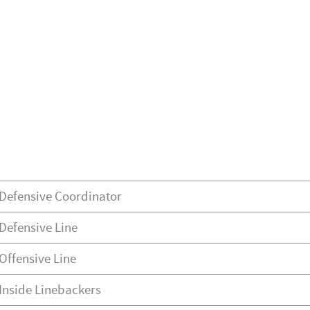
Defensive Coordinator
Defensive Line
Offensive Line
Inside Linebackers