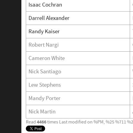
Isaac Cochran
Darrell Alexander
Randy Kaiser
Robert Nargi
Cameron White
Nick Santiago
Lew Stephens
Mandy Porter
Nick Martin
4466
Read
times
Last modified on %PM, %25 %711 %