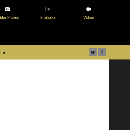
ider Photos
Statistics
Videos
ame