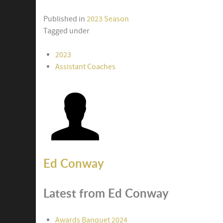
Published in
2023 Season
Tagged under
2023
Assistant Coaches
Ed Conway
Latest from Ed Conway
Awards Banquet 2024