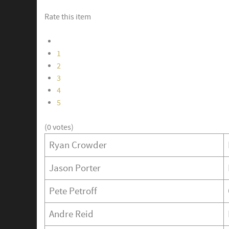
Rate this item
1
2
3
4
5
(0 votes)
Ryan Crowder
Jason Porter
Pete Petroff
Andre Reid