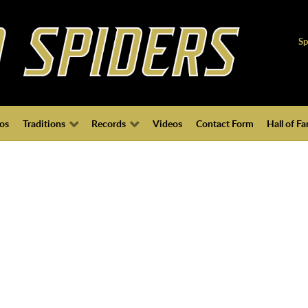
Sp
os
Traditions
Records
Videos
Contact Form
Hall of F