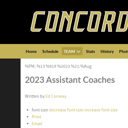
Home
Schedule
TEAM
Stats
History
Phot
%PM, %13 %919 %2023 %21:%Aug
2023 Assistant Coaches
Written by
Ed Conway
font size
decrease font size
increase font size
Print
Email