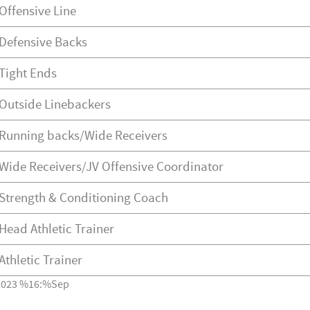
Offensive Line
Defensive Backs
Tight Ends
Outside Linebackers
Running backs/Wide Receivers
Wide Receivers/JV Offensive Coordinator
Strength & Conditioning Coach
Head Athletic Trainer
Athletic Trainer
2023 %16:%Sep