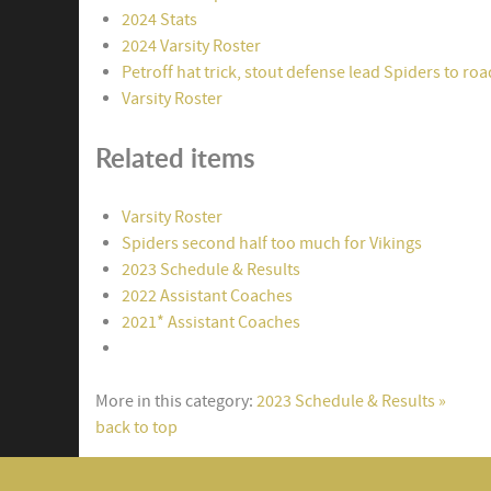
2024 Stats
2024 Varsity Roster
Petroff hat trick, stout defense lead Spiders to ro
Varsity Roster
Related items
Varsity Roster
Spiders second half too much for Vikings
2023 Schedule & Results
2022 Assistant Coaches
2021* Assistant Coaches
More in this category:
2023 Schedule & Results »
back to top