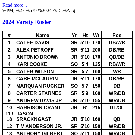
Read more...
%PM, %27 %679 %2024 %15:%Aug
2024 Varsity Roster
#
Name
Yr
Ht
Wt
Pos
1
CALEE DAVIS
SR
5'10
170
DB/WR
2
ALEX PETROFF
SR
5'11
200
DB/RB
3
ANTONIO BROWN
JR
5'10
170
QB/DB
4
KARI COOKE
SO
5'4
135
RB/WR
5
CALEB WILSON
SR
5'7
160
WR
6
GABE MCLAURIN
JR
5'11
170
DB/RB
7
MARQUAN RUCKER
SO
5'7
150
DB
8
CARTER STARNES
SR
5'9
160
WR/DB
9
ANDREW DAVIS JR.
JR
5'10
155
WR/DB
10
HARRISON GRANT
JR
6'
215
DL/OL
11 /
JASON
18
SRACKNGAST
JR
5'10
160
QB
12
TIM ANDERSON JR.
SR
5'10
150
WR/DB
13
ANTHONY GILBERT
SO
5'11
150
WR/DB