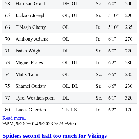
58
Harrison Grant
DE, OL
So.
6'0"
200
65
Jackson Joseph
OL, DL
Sr.
5'10"
290
66
T'Nasjn Cherry
OL
Jr.
5'10"
265
70
Anthony Adame
OL
Jr.
6'1"
270
71
Isaiah Wright
DL
Sr.
6'0"
220
73
Miguel Flores
OL, DL
Jr.
6'2"
280
74
Malik Tann
OL
So.
6'5"
285
75
Shamel Outlaw
OL, DL
Sr.
6'6"
230
77
Tyrel Weatherspoon
DL
So.
6'1"
320
80
Lucas Guerriero
TE, LS
Jr.
6'2"
170
Read more...
%PM, %26 %014 %2023 %23:%Sep
Spiders second half too much for Vikings