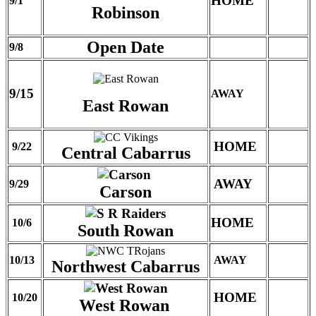
HOME
9/1
Robinson
Open Date
9/8
9/15
AWAY
East Rowan
HOME
9/22
Central Cabarrus
AWAY
9/29
Carson
HOME
10/6
South Rowan
10/13
AWAY
Northwest Cabarrus
HOME
10/20
West Rowan