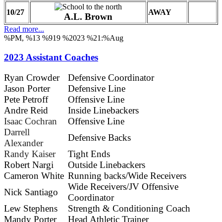
10/27
AWAY
A.L. Brown
Read more...
%PM, %13 %919 %2023 %21:%Aug
2023 Assistant Coaches
Ryan Crowder
Defensive Coordinator
Jason Porter
Defensive Line
Pete Petroff
Offensive Line
Andre Reid
Inside Linebackers
Isaac Cochran
Offensive Line
Darrell
Defensive Backs
Alexander
Randy Kaiser
Tight Ends
Robert Nargi
Outside Linebackers
Cameron White
Running backs/Wide Receivers
Wide Receivers/JV Offensive
Nick Santiago
Coordinator
Lew Stephens
Strength & Conditioning Coach
Mandy Porter
Head Athletic Trainer