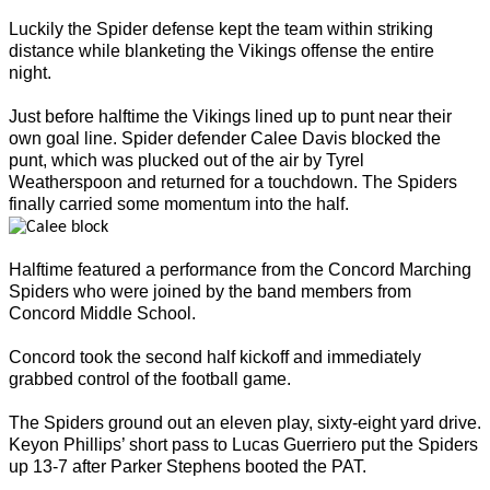
Luckily the Spider defense kept the team within striking
distance while blanketing the Vikings offense the entire
night.
Just before halftime the Vikings lined up to punt near their
own goal line. Spider defender Calee Davis blocked the
punt, which was plucked out of the air by Tyrel
Weatherspoon and returned for a touchdown. The Spiders
finally carried some momentum into the half.
Halftime featured a performance from the Concord Marching
Spiders who were joined by the band members from
Concord Middle School.
Concord took the second half kickoff and immediately
grabbed control of the football game.
The Spiders ground out an eleven play, sixty-eight yard drive.
Keyon Phillips’ short pass to Lucas Guerriero put the Spiders
up 13-7 after Parker Stephens booted the PAT.