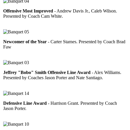
Offensive Most Improved
- Andrew Davis Jr., Caleb Wilson.
Presented by Coach Cam White.
Newcomer of the Year
- Carter Starnes. Presented by Coach Brad
Faw
Jeffrey "Bobo" Smith Offensive Line Award
- Alex Williams.
Presented by Coaches Jason Porter and Nate Santiago.
Defensive Line Award
- Harrison Grant. Presented by Coach
Jason Porter.