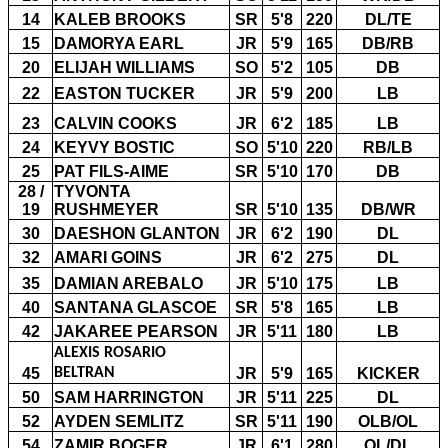
14
KALEB BROOKS
SR
5'8
220
DL/TE
15
DAMORYA EARL
JR
5'9
165
DB/RB
20
ELIJAH WILLIAMS
SO
5'2
105
DB
22
EASTON TUCKER
JR
5'9
200
LB
23
CALVIN COOKS
JR
6'2
185
LB
24
KEYVY BOSTIC
SO
5'10
220
RB/LB
25
PAT FILS-AIME
SR
5'10
170
DB
28 /
TYVONTA
19
RUSHMEYER
SR
5'10
135
DB/WR
30
DAESHON GLANTON
JR
6'2
190
DL
32
AMARI GOINS
JR
6'2
275
DL
35
DAMIAN AREBALO
JR
5'10
175
LB
40
SANTANA GLASCOE
SR
5'8
165
LB
42
JAKAREE PEARSON
JR
5'11
180
LB
ALEXIS ROSARIO
45
BELTRAN
JR
5'9
165
KICKER
50
SAM HARRINGTON
JR
5'11
225
DL
52
AYDEN SEMLITZ
SR
5'11
190
OLB/OL
54
ZAMIR BOGER
JR
6'1
280
OL/DL