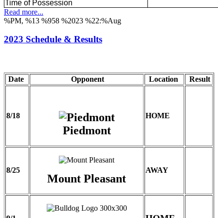
Time of Possession
Read more...
%PM, %13 %958 %2023 %22:%Aug
2023 Schedule & Results
Date
Opponent
Location
Result
8/18
HOME
Piedmont
8/25
AWAY
Mount Pleasant