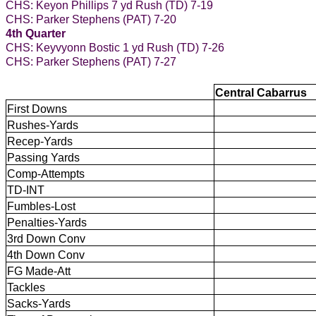
CHS: Keyon Phillips 7 yd Rush (TD) 7-19
CHS: Parker Stephens (PAT) 7-20
4th Quarter
CHS: Keyvyonn Bostic 1 yd Rush (TD) 7-26
CHS: Parker Stephens (PAT) 7-27
Central Cabarrus
First Downs
Rushes-Yards
Recep-Yards
Passing Yards
Comp-Attempts
TD-INT
Fumbles-Lost
Penalties-Yards
3rd Down Conv
4th Down Conv
FG Made-Att
Tackles
Sacks-Yards