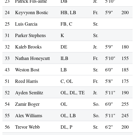
23
Patrick Fils-aime
DB
Jr.
5'10"
24
Keyvyonn Bostic
HB, LB
Fr.
5'9"
200
25
Luis Garcia
FB, C
Sr.
31
Parker Stephens
K
Sr.
32
Kaleb Brooks
DE
Jr.
5'9"
180
33
Nathan Honeycutt
ILB
Fr.
5'10"
155
43
Weston Bost
LB
Sr.
6'0"
185
51
Reed Harris
C, OL
Fr.
5'8"
175
52
Ayden Semlitz
OL, DL, TE
Jr.
5'11"
190
54
Zamir Boger
OL
So.
6'0"
255
55
Alex Williams
OL, LB
So.
5'11"
245
56
Trevor Webb
DL, P
Sr.
6'2"
200