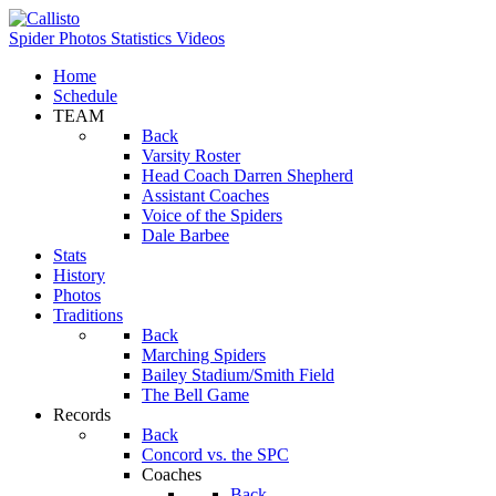
Spider Photos
Statistics
Videos
Home
Schedule
TEAM
Back
Varsity Roster
Head Coach Darren Shepherd
Assistant Coaches
Voice of the Spiders
Dale Barbee
Stats
History
Photos
Traditions
Back
Marching Spiders
Bailey Stadium/Smith Field
The Bell Game
Records
Back
Concord vs. the SPC
Coaches
Back