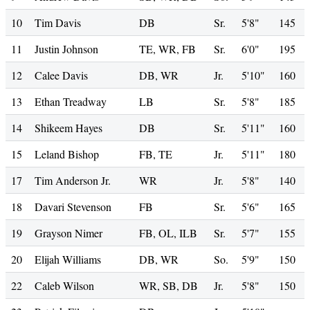
10
Tim Davis
DB
Sr.
5'8"
145
11
Justin Johnson
TE, WR, FB
Sr.
6'0"
195
12
Calee Davis
DB, WR
Jr.
5'10"
160
13
Ethan Treadway
LB
Sr.
5'8"
185
14
Shikeem Hayes
DB
Sr.
5'11"
160
15
Leland Bishop
FB, TE
Jr.
5'11"
180
17
Tim Anderson Jr.
WR
Jr.
5'8"
140
18
Davari Stevenson
FB
Sr.
5'6"
165
19
Grayson Nimer
FB, OL, ILB
Sr.
5'7"
155
20
Elijah Williams
DB, WR
So.
5'9"
150
22
Caleb Wilson
WR, SB, DB
Jr.
5'8"
150