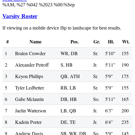
%AM, %27 %042 %2023 %00:%Sep
Varsity Roster
If viewing on a mobile device flip to landscape for best results.
#
Name
Pos.
Gr.
Ht.
Wt.
1
Bralen Crowder
WR, DB
Sr.
5'10"
155
2
Alexander Petroff
S, HB
Jr.
5'11"
190
3
Keyon Phillips
QB, ATH
Sr.
5'9"
175
5
Tyler Ledbetter
RB, LB
Sr.
5'9"
155
6
Gabe Mclaurin
DB, HB
So.
5'11"
165
7
Jaelin Watterson
LB, QB
Jr.
6'3"
200
8
Kadein Porter
DE, TE
Jr.
6'4"
235
9
Andrew Davis
SB, WR, DB
So.
5'9"
145