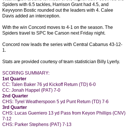
Spiders with 6.5 tackles, Harrison Grant had 4.5, and
Keyvyonn Bostic rounded out the leaders with 4. Calee
Davis added an interception.
With the win Concord moves to 4-1 on the season. The
Spiders travel to SPC foe Carson next Friday night.
Concord now leads the series with Central Cabarrus 43-12-
1.
Stats are provided courtesy of team statistician Billy Lyerly.
SCORING SUMMARY:
1st Quarter
CC: Talen Baker 76 yd Kickoff Return (TD) 6-0
CC: Jonah Happel (PAT) 7-0
2nd Quarter
CHS: Tyrel Weatherspoon 5 yd Punt Return (TD) 7-6
3rd Quarter
CHS: Lucas Guerriero 13 yd Pass from Keyon Phillips (CNV)
7-12
CHS: Parker Stephens (PAT) 7-13