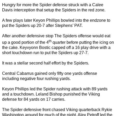
Hungry for more the Spider defense struck with a Calee
Davis interception that setup the Spiders in the red zone.
A few plays later Keyon Phillips bowled into the endzone to
put the Spiders up 20-7 after Stephens’ PAT.
After another defensive stop The Spiders offense would eat
th
up a good portion of the 4
quarter before putting the icing on
the cake. Keyvyonn Bostic capped off a 16 play drive with a
short touchdown run to put the Spiders up 27-7.
It was a stellar second half effort by the Spiders.
Central Cabarrus gained only fifty one yards offense
including negative four rushing yards.
Keyon Phillips led the Spider rushing attack with 89 yards
and a touchdown. Leland Bishop punished the Viking
defense for 84 yards on 17 carries.
The Spider defensive front chased Viking quarterback Rykie
Washington around for much of the night. Alex Petroff led the