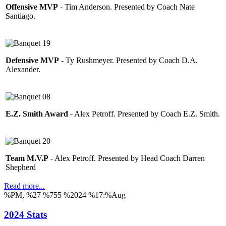
Offensive MVP
- Tim Anderson. Presented by Coach Nate
Santiago.
Defensive MVP
- Ty Rushmeyer. Presented by Coach D.A.
Alexander.
E.Z. Smith Award
- Alex Petroff. Presented by Coach E.Z. Smith.
Team M.V.P
- Alex Petroff. Presented by Head Coach Darren
Shepherd
Read more...
%PM, %27 %755 %2024 %17:%Aug
2024 Stats