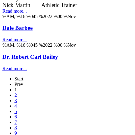
Nick Martin
Athletic Trainer
Read more...
%AM, %16 %045 %2022 %00:%Nov
Dale Barbee
Read more...
%AM, %16 %045 %2022 %00:%Nov
Dr. Robert Carl Bailey
Read more...
Start
Prev
1
2
3
4
5
6
7
8
9