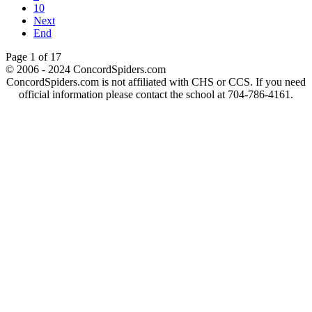
10
Next
End
Page 1 of 17
© 2006 - 2024 ConcordSpiders.com
ConcordSpiders.com is not affiliated with CHS or CCS. If you need
official information please contact the school at 704-786-4161.