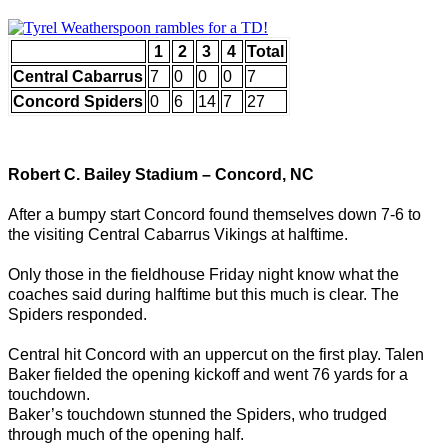
1
2
3
4
Total
Central Cabarrus
7
0
0
0
7
Concord Spiders
0
6
14
7
27
Robert C. Bailey Stadium – Concord, NC
After a bumpy start Concord found themselves down 7-6 to
the visiting Central Cabarrus Vikings at halftime.
Only those in the fieldhouse Friday night know what the
coaches said during halftime but this much is clear. The
Spiders responded.
Central hit Concord with an uppercut on the first play. Talen
Baker fielded the opening kickoff and went 76 yards for a
touchdown.
Baker’s touchdown stunned the Spiders, who trudged
through much of the opening half.