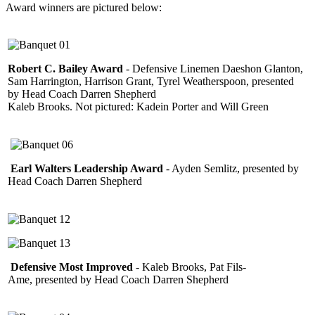
Award winners are pictured below:
Robert C. Bailey Award
- Defensive Linemen Daeshon Glanton,
Sam Harrington, Harrison Grant, Tyrel Weatherspoon, presented
by Head Coach Darren Shepherd
Kaleb Brooks. Not pictured: Kadein Porter and Will Green
Earl Walters Leadership Award
- Ayden Semlitz, presented by
Head Coach Darren Shepherd
Defensive Most Improved
- Kaleb Brooks, Pat Fils-
Ame, presented by Head Coach Darren Shepherd