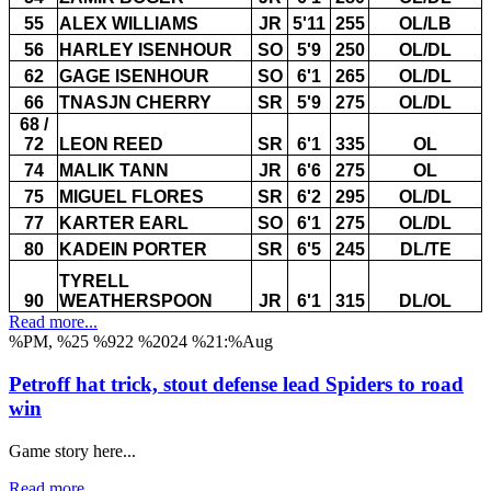
55
ALEX WILLIAMS
JR
5'11
255
OL/LB
56
HARLEY ISENHOUR
SO
5'9
250
OL/DL
62
GAGE ISENHOUR
SO
6'1
265
OL/DL
66
TNASJN CHERRY
SR
5'9
275
OL/DL
68 /
72
LEON REED
SR
6'1
335
OL
74
MALIK TANN
JR
6'6
275
OL
75
MIGUEL FLORES
SR
6'2
295
OL/DL
77
KARTER EARL
SO
6'1
275
OL/DL
80
KADEIN PORTER
SR
6'5
245
DL/TE
TYRELL
90
WEATHERSPOON
JR
6'1
315
DL/OL
Read more...
%PM, %25 %922 %2024 %21:%Aug
Petroff hat trick, stout defense lead Spiders to road
win
Game story here...
Read more...