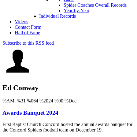
Spider Coaches Overall Records
Year-by-Year
Individual Records
Videos
Contact Form
Hall of Fame
Subscribe to this RSS feed
Ed Conway
%AM, %31 %064 %2024 %00:%Dec
Awards Banquet 2024
First Baptist Church Concord hosted the annual awards banquet for
the Concord Spiders football team on December 19.