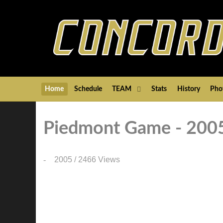
Home
Schedule
TEAM
Stats
History
Pho
Piedmont Game - 200
2005
/
2466 Views