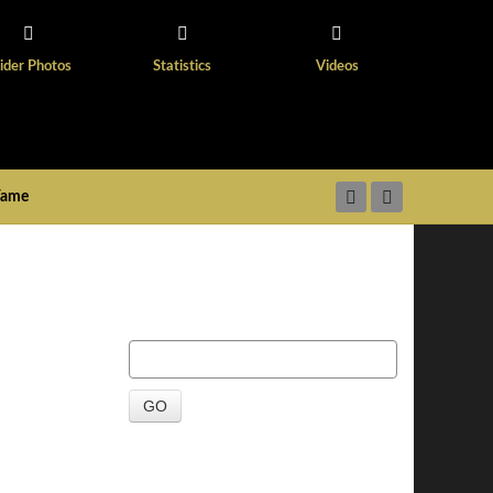
ider Photos
Statistics
Videos
 Fame
GO