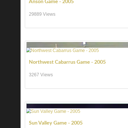
Anson Game - 2005
29889 Views
Northwest Cabarrus Game - 2005
3267 Views
Sun Valley Game - 2005