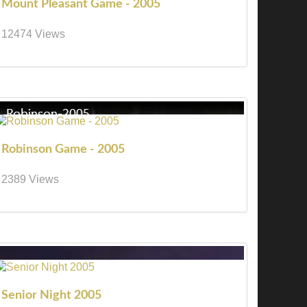
Mount Pleasant Game - 2005
12474 Views
Robinson Game - 2005
2389 Views
Senior Night 2005