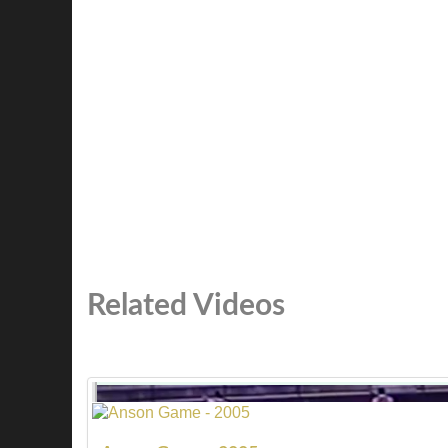
Related Videos