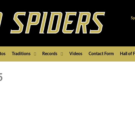
Sp
tos
Traditions
Records
Videos
Contact Form
Hall of
5