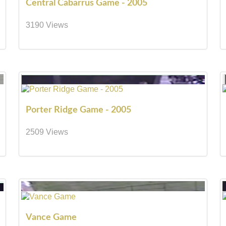
Central Cabarrus Game - 2005
3190 Views
Porter Ridge Game - 2005
2509 Views
Vance Game