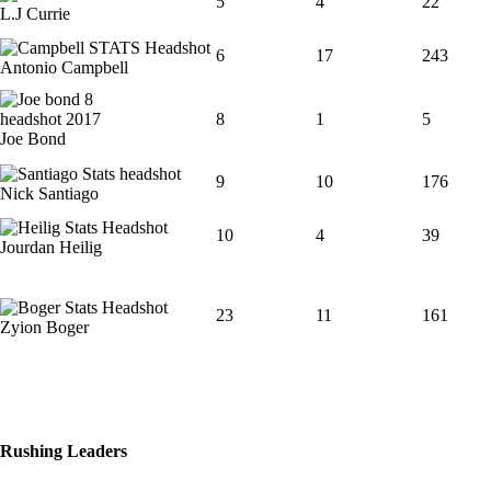
5
4
22
L.J Currie
6
17
243
Antonio Campbell
8
1
5
Joe Bond
9
10
176
Nick Santiago
10
4
39
Jourdan Heilig
23
11
161
Zyion Boger
Rushing Leaders