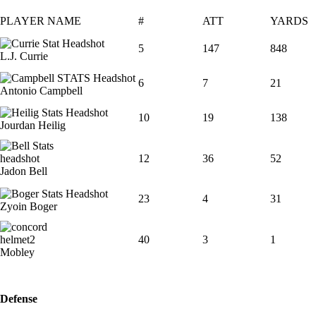
PLAYER NAME
#
ATT
YARDS
5
147
848
L.J. Currie
6
7
21
Antonio Campbell
10
19
138
Jourdan Heilig
12
36
52
Jadon Bell
23
4
31
Zyoin Boger
40
3
1
Mobley
Defense