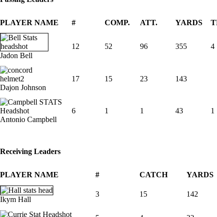
PLAYER NAME
#
COMP.
ATT.
YARDS
T
12
52
96
355
4
Jadon Bell
17
15
23
143
Dajon Johnson
6
1
1
43
1
Antonio Campbell
Receiving Leaders
PLAYER NAME
#
CATCH
YARDS
3
15
142
Ikym Hall