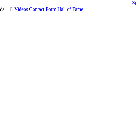
Spi
ds
Videos
Contact Form
Hall of Fame