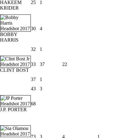
HAKEEM
25
1
KRIDER
30
4
BOBBY
HARRIS
32
1
33
37
22
CLINT BOST
37
1
43
3
68
J.P. PORTER
73
3
4
1