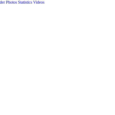
der Photos
Statistics
Videos