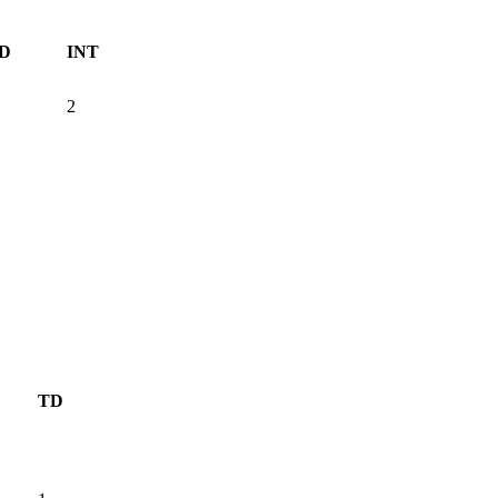
D
INT
2
TD