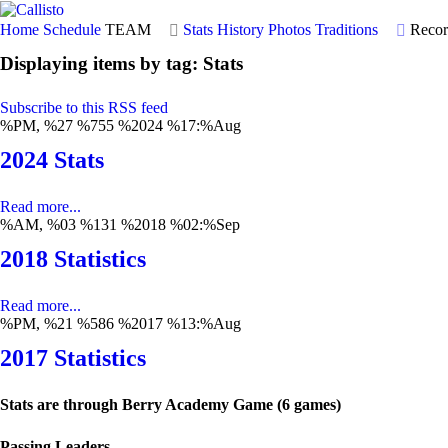
Home
Schedule
TEAM
Stats
History
Photos
Traditions
Recor
Displaying items by tag: Stats
Subscribe to this RSS feed
%PM, %27 %755 %2024 %17:%Aug
2024 Stats
Read more...
%AM, %03 %131 %2018 %02:%Sep
2018 Statistics
Read more...
%PM, %21 %586 %2017 %13:%Aug
2017 Statistics
Stats are through Berry Academy Game (6 games)
Passing Leaders