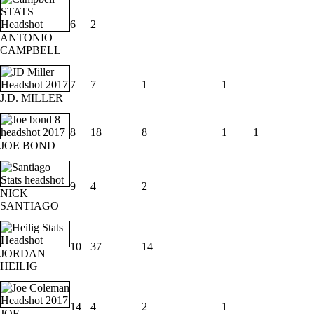
6
2
ANTONIO
CAMPBELL
7
7
1
1
J.D. MILLER
8
18
8
1
1
JOE BOND
9
4
2
NICK
SANTIAGO
10
37
14
JORDAN
HEILIG
14
4
2
1
JOE