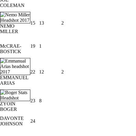
COLEMAN
15
13
2
NEMO
MILLER
McCRAE-
19
1
BOSTICK
22
12
2
EMMANUEL
ARIAS
23
8
ZYOIN
BOGER
DAVONTE
24
JOHNSON