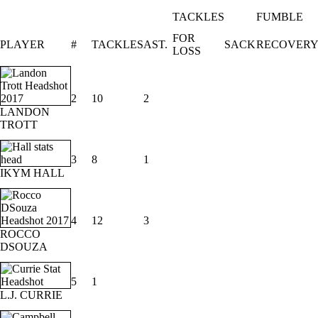
TACKLES
FUMBLE
FOR
PLAYER
#
TACKLES
AST.
SACK
RECOVER
LOSS
2
10
2
LANDON
TROTT
3
8
1
IKYM HALL
4
12
3
ROCCO
DSOUZA
5
1
L.J. CURRIE