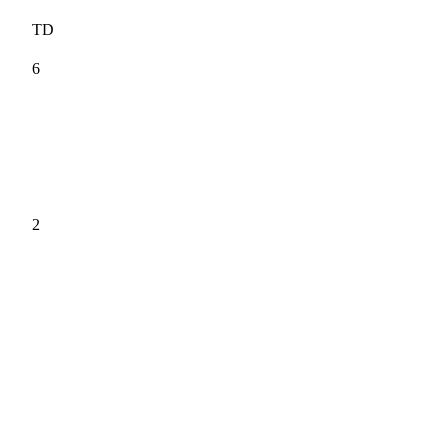
TD
6
2