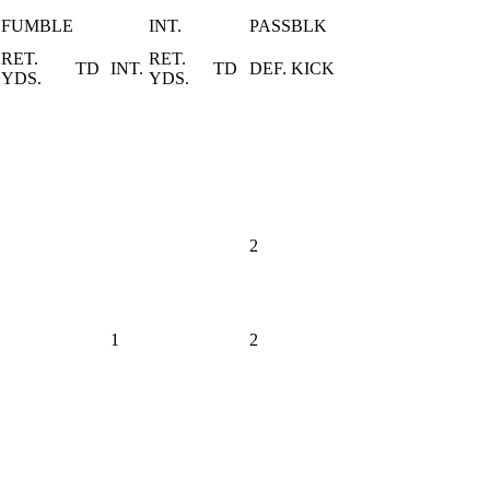
FUMBLE
INT.
PASS
BLK
RET.
RET.
Y
TD
INT.
TD
DEF.
KICK
YDS.
YDS.
2
1
2