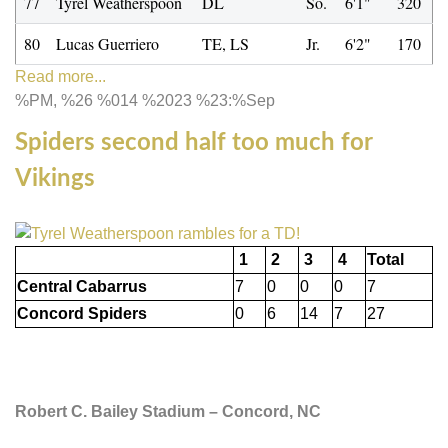
77
Tyrel Weatherspoon
DL
So.
6'1"
320
80
Lucas Guerriero
TE, LS
Jr.
6'2"
170
Read more...
%PM, %26 %014 %2023 %23:%Sep
Spiders second half too much for
Vikings
1
2
3
4
Total
Central Cabarrus
7
0
0
0
7
Concord Spiders
0
6
14
7
27
Robert C. Bailey Stadium – Concord, NC