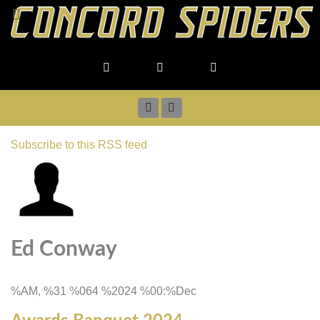
Subscribe to this RSS feed
Ed Conway
%AM, %31 %064 %2024 %00:%Dec