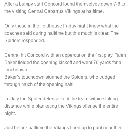
After a bumpy start Concord found themselves down 7-6 to
the visiting Central Cabarrus Vikings at halftime.
Only those in the fieldhouse Friday night know what the
coaches said during halftime but this much is clear. The
Spiders responded.
Central hit Concord with an uppercut on the first play. Talen
Baker fielded the opening kickoff and went 76 yards for a
touchdown.
Baker’s touchdown stunned the Spiders, who trudged
through much of the opening half.
Luckily the Spider defense kept the team within striking
distance while blanketing the Vikings offense the entire
night.
Just before halftime the Vikings lined up to punt near their