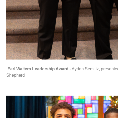
Earl Walters Leadership Award
- Ayden Semlitz, present
Shepherd