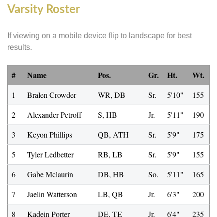
Varsity Roster
If viewing on a mobile device flip to landscape for best
results.
#
Name
Pos.
Gr.
Ht.
Wt.
1
Bralen Crowder
WR, DB
Sr.
5'10"
155
2
Alexander Petroff
S, HB
Jr.
5'11"
190
3
Keyon Phillips
QB, ATH
Sr.
5'9"
175
5
Tyler Ledbetter
RB, LB
Sr.
5'9"
155
6
Gabe Mclaurin
DB, HB
So.
5'11"
165
7
Jaelin Watterson
LB, QB
Jr.
6'3"
200
8
Kadein Porter
DE, TE
Jr.
6'4"
235