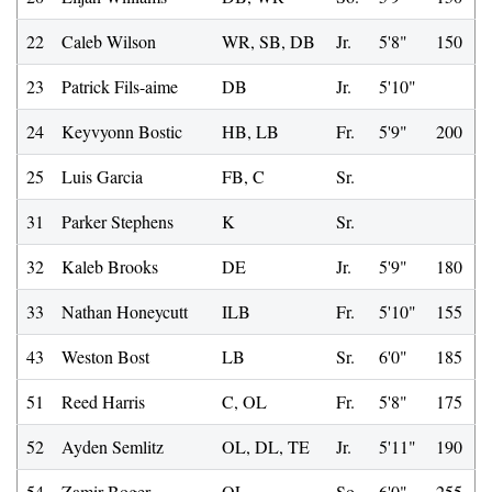
22
Caleb Wilson
WR, SB, DB
Jr.
5'8"
150
23
Patrick Fils-aime
DB
Jr.
5'10"
24
Keyvyonn Bostic
HB, LB
Fr.
5'9"
200
25
Luis Garcia
FB, C
Sr.
31
Parker Stephens
K
Sr.
32
Kaleb Brooks
DE
Jr.
5'9"
180
33
Nathan Honeycutt
ILB
Fr.
5'10"
155
43
Weston Bost
LB
Sr.
6'0"
185
51
Reed Harris
C, OL
Fr.
5'8"
175
52
Ayden Semlitz
OL, DL, TE
Jr.
5'11"
190
54
Zamir Boger
OL
So.
6'0"
255