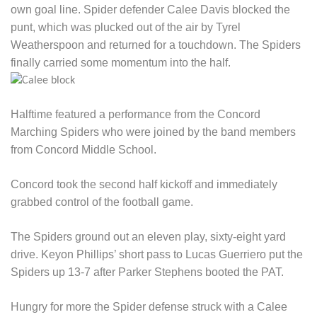
own goal line. Spider defender Calee Davis blocked the
punt, which was plucked out of the air by Tyrel
Weatherspoon and returned for a touchdown. The Spiders
finally carried some momentum into the half.
Halftime featured a performance from the Concord
Marching Spiders who were joined by the band members
from Concord Middle School.
Concord took the second half kickoff and immediately
grabbed control of the football game.
The Spiders ground out an eleven play, sixty-eight yard
drive. Keyon Phillips’ short pass to Lucas Guerriero put the
Spiders up 13-7 after Parker Stephens booted the PAT.
Hungry for more the Spider defense struck with a Calee