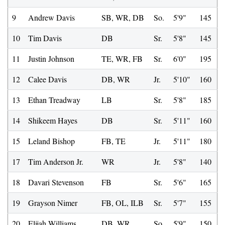
9
Andrew Davis
SB, WR, DB
So.
5'9"
145
10
Tim Davis
DB
Sr.
5'8"
145
11
Justin Johnson
TE, WR, FB
Sr.
6'0"
195
12
Calee Davis
DB, WR
Jr.
5'10"
160
13
Ethan Treadway
LB
Sr.
5'8"
185
14
Shikeem Hayes
DB
Sr.
5'11"
160
15
Leland Bishop
FB, TE
Jr.
5'11"
180
17
Tim Anderson Jr.
WR
Jr.
5'8"
140
18
Davari Stevenson
FB
Sr.
5'6"
165
19
Grayson Nimer
FB, OL, ILB
Sr.
5'7"
155
20
Elijah Williams
DB, WR
So.
5'9"
150