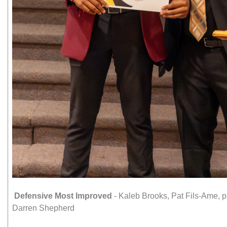
Defensive Most Improved
- Kaleb Brooks, Pat Fils-Ame,
Darren Shepherd