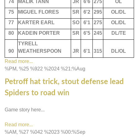
74
MALIK TANN
JR
6'6
275
OL
75
MIGUEL FLORES
SR
6'2
295
OL/DL
77
KARTER EARL
SO
6'1
275
OL/DL
80
KADEIN PORTER
SR
6'5
245
DL/TE
TYRELL
90
WEATHERSPOON
JR
6'1
315
DL/OL
Read more...
%PM, %25 %922 %2024 %21:%Aug
Petroff hat trick, stout defense lead
Spiders to road win
Game story here...
Read more...
%AM, %27 %042 %2023 %00:%Sep