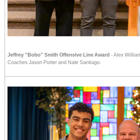
Jeffrey "Bobo" Smith Offensive Line Award
- Alex Willia
Coaches Jason Porter and Nate Santiago.