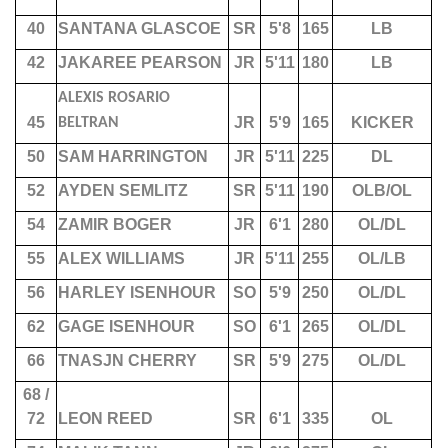
40
SANTANA GLASCOE
SR
5'8
165
LB
42
JAKAREE PEARSON
JR
5'11
180
LB
ALEXIS ROSARIO
45
JR
5'9
165
KICKER
BELTRAN
50
SAM HARRINGTON
JR
5'11
225
DL
52
AYDEN SEMLITZ
SR
5'11
190
OLB/OL
54
ZAMIR BOGER
JR
6'1
280
OL/DL
55
ALEX WILLIAMS
JR
5'11
255
OL/LB
56
HARLEY ISENHOUR
SO
5'9
250
OL/DL
62
GAGE ISENHOUR
SO
6'1
265
OL/DL
66
TNASJN CHERRY
SR
5'9
275
OL/DL
68 /
72
LEON REED
SR
6'1
335
OL