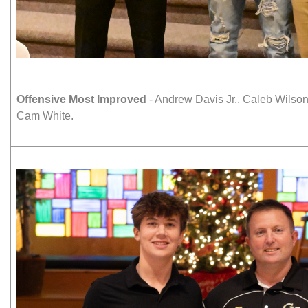
Offensive Most Improved
- Andrew Davis Jr., Caleb Wilso
Cam White.