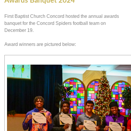
Awards Banquet 2024
First Baptist Church Concord hosted the annual awards
banquet for the Concord Spiders football team on
December 19.
Award winners are pictured below: