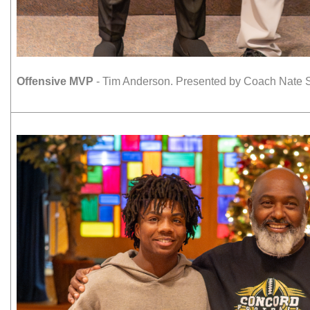
Offensive MVP
- Tim Anderson. Presented by Coach Nate S