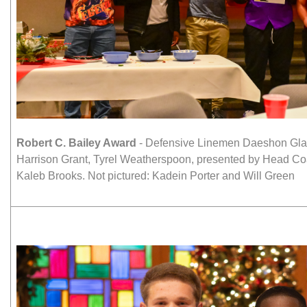
Robert C. Bailey Award
- Defensive Linemen Daeshon Glan
Harrison Grant, Tyrel Weatherspoon, presented by Head C
Kaleb Brooks. Not pictured: Kadein Porter and Will Green