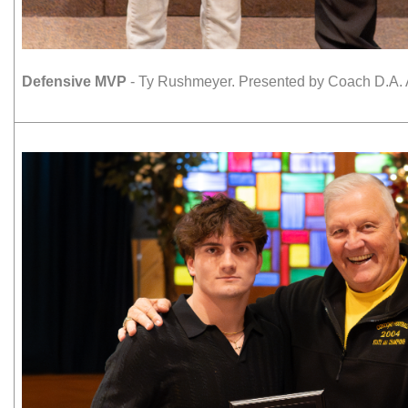
Defensive MVP
- Ty Rushmeyer. Presented by Coach D.A. 