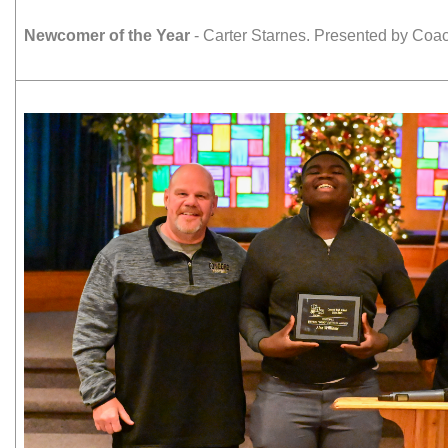
Newcomer of the Year
- Carter Starnes. Presented by Co