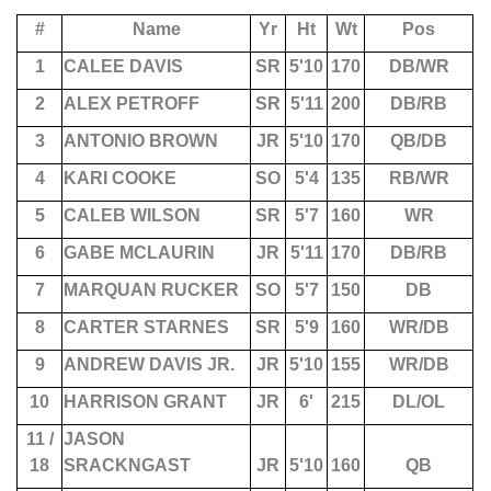
#
Name
Yr
Ht
Wt
Pos
1
CALEE DAVIS
SR
5'10
170
DB/WR
2
ALEX PETROFF
SR
5'11
200
DB/RB
3
ANTONIO BROWN
JR
5'10
170
QB/DB
4
KARI COOKE
SO
5'4
135
RB/WR
5
CALEB WILSON
SR
5'7
160
WR
6
GABE MCLAURIN
JR
5'11
170
DB/RB
7
MARQUAN RUCKER
SO
5'7
150
DB
8
CARTER STARNES
SR
5'9
160
WR/DB
9
ANDREW DAVIS JR.
JR
5'10
155
WR/DB
10
HARRISON GRANT
JR
6'
215
DL/OL
11 /
JASON
18
SRACKNGAST
JR
5'10
160
QB