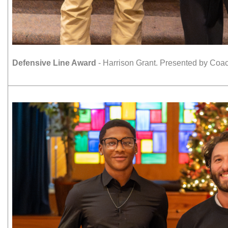
Defensive Line Award
- Harrison Grant. Presented by Coac