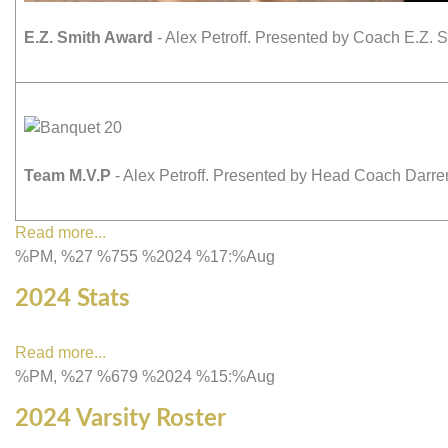
E.Z. Smith Award
- Alex Petroff. Presented by Coach E.Z. S
Team M.V.P
- Alex Petroff. Presented by Head Coach Darr
Read more...
%PM, %27 %755 %2024 %17:%Aug
2024 Stats
Read more...
%PM, %27 %679 %2024 %15:%Aug
2024 Varsity Roster