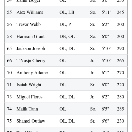
55
Alex Williams
OL, LB
So.
5'11"
245
56
Trevor Webb
DL, P
Sr.
6'2"
200
58
Harrison Grant
DE, OL
So.
6'0"
200
65
Jackson Joseph
OL, DL
Sr.
5'10"
290
66
T'Nasjn Cherry
OL
Jr.
5'10"
265
70
Anthony Adame
OL
Jr.
6'1"
270
71
Isaiah Wright
DL
Sr.
6'0"
220
73
Miguel Flores
OL, DL
Jr.
6'2"
280
74
Malik Tann
OL
So.
6'5"
285
75
Shamel Outlaw
OL, DL
Sr.
6'6"
230