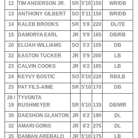
12
TIM ANDERSON JR.
SR
5'10
150
WR/DB
13
ANTHONY GILBERT
SO
5'11
150
WR/DB
14
KALEB BROOKS
SR
5'8
220
DL/TE
15
DAMORYA EARL
JR
5'9
165
DB/RB
20
ELIJAH WILLIAMS
SO
5'2
105
DB
22
EASTON TUCKER
JR
5'9
200
LB
23
CALVIN COOKS
JR
6'2
185
LB
24
KEYVY BOSTIC
SO
5'10
220
RB/LB
25
PAT FILS-AIME
SR
5'10
170
DB
28 /
TYVONTA
19
RUSHMEYER
SR
5'10
135
DB/WR
30
DAESHON GLANTON
JR
6'2
190
DL
32
AMARI GOINS
JR
6'2
275
DL
35
DAMIAN AREBALO
JR
5'10
175
LB