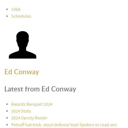
1968
Schedules
Ed Conway
Latest from Ed Conway
Awards Banquet 2024
2024 Stats
2024 Varsity Roster
Petroff hat trick, stout defense lead Spiders to road win