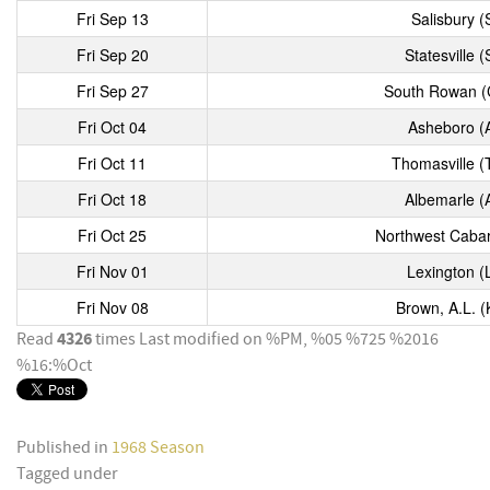
Fri Sep 13
Salisbury (
Fri Sep 20
Statesville (
Fri Sep 27
South Rowan (
Fri Oct 04
Asheboro (
Fri Oct 11
Thomasville (
Fri Oct 18
Albemarle (
Fri Oct 25
Northwest Cabar
Fri Nov 01
Lexington (
Fri Nov 08
Brown, A.L. (
4326
Read
times
Last modified on %PM, %05 %725 %2016
%16:%Oct
Published in
1968 Season
Tagged under