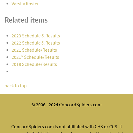
Varsity Roster
Related items
2023 Schedule & Results
2022 Schedule & Results
2021 Schedule/Results
2021* Schedule/Results
2018 Schedule/Results
back to top
© 2006 - 2024 ConcordSpiders.com
ConcordSpiders.com is not affiliated with CHS or CCS. If