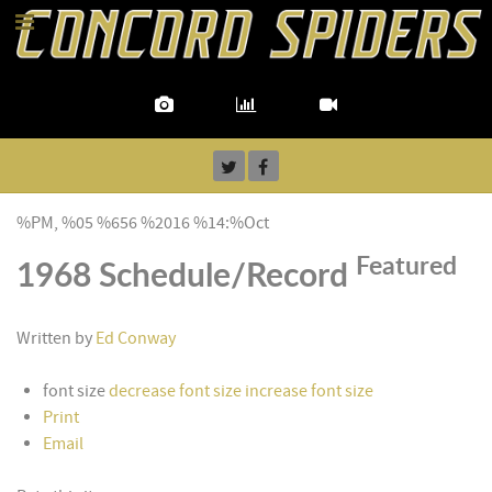
%PM, %05 %656 %2016 %14:%Oct
Featured
1968 Schedule/Record
Written by
Ed Conway
font size
decrease font size
increase font size
Print
Email