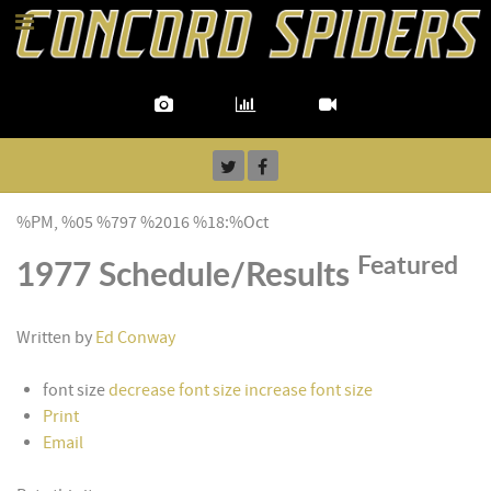
%PM, %05 %797 %2016 %18:%Oct
Featured
1977 Schedule/Results
Written by
Ed Conway
font size
decrease font size
increase font size
Print
Email