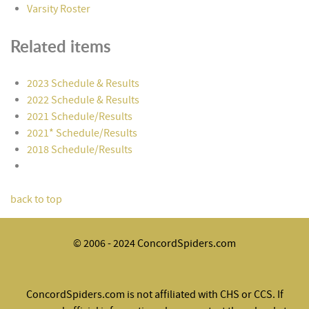
Varsity Roster
Related items
2023 Schedule & Results
2022 Schedule & Results
2021 Schedule/Results
2021* Schedule/Results
2018 Schedule/Results
back to top
© 2006 - 2024 ConcordSpiders.com
ConcordSpiders.com is not affiliated with CHS or CCS. If