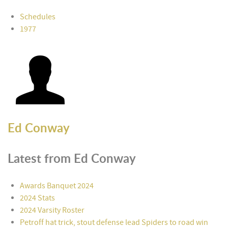
Schedules
1977
Ed Conway
Latest from Ed Conway
Awards Banquet 2024
2024 Stats
2024 Varsity Roster
Petroff hat trick, stout defense lead Spiders to road win