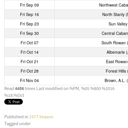
Fri Sep 09
Northwest Caba
Fri Sep 16
North Stanly 
Fri Sep 23
Sun Valley
Fri Sep 30
Central Cabar
Fri Oct 07
South Rowan (
Fri Oct 14
Albemarle (
Fri Oct 21
East Rowan 
Fri Oct 28
Forest Hills
Fri Nov 04
Brown, A.L. 
4486
Read
times
Last modified on %PM, %05 %800 %2016
%18:%Oct
Published in
1977 Season
Tagged under