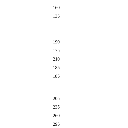
160
135
190
175
210
185
185
205
235
260
295