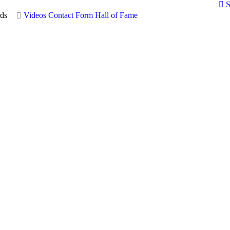
S
ds
Videos
Contact Form
Hall of Fame