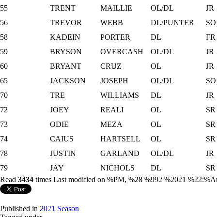
55
TRENT
MAILLIE
OL/DL
JR
56
TREVOR
WEBB
DL/PUNTER
SO
58
KADEIN
PORTER
DL
FR
59
BRYSON
OVERCASH
OL/DL
JR
60
BRYANT
CRUZ
OL
JR
65
JACKSON
JOSEPH
OL/DL
SO
70
TRE
WILLIAMS
DL
JR
72
JOEY
REALI
OL
SR
73
ODIE
MEZA
OL
SR
74
CAIUS
HARTSELL
OL
SR
78
JUSTIN
GARLAND
OL/DL
JR
79
JAY
NICHOLS
DL
SR
Read
3434
times
Last modified on %PM, %28 %992 %2021 %22:%A
Published in
2021 Season