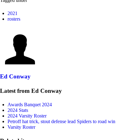
Tagged under
2021
rosters
Ed Conway
Latest from Ed Conway
Awards Banquet 2024
2024 Stats
2024 Varsity Roster
Petroff hat trick, stout defense lead Spiders to road win
Varsity Roster