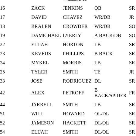
16
ZACK
JENKINS
QB
SR
17
DAVID
CHAVEZ
WR/DB
JR
18
BRALEN
CROWDER
WR/DB
SO
19
DAMICHAEL
LYERLY
A BACK/DB
SO
22
ELIJAH
HORTON
LB
SR
23
KEVEUS
PHILLIPS
B BACK
SR
24
MYKEL
MORRIS
LB
SR
25
TYLER
SMITH
TE
JR
33
JOSE
RODRIGUEZ
DL
SR
B
42
ALEX
PETROFF
FR
BACK/SPIDER
44
JARRELL
SMITH
LB
SR
51
WILL
HOWARD
OL/DL
SR
52
JAMESON
HACKETT
DL/OL
SR
54
ELIJAH
SMITH
DL/OL
SR