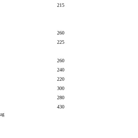
215
260
225
260
240
220
300
280
430
ug