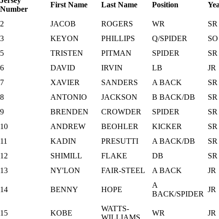
Jersey
First Name
Last Name
Position
Ye
Number
2
JACOB
ROGERS
WR
SR
3
KEYON
PHILLIPS
Q/SPIDER
SO
5
TRISTEN
PITMAN
SPIDER
SR
6
DAVID
IRVIN
LB
JR
7
XAVIER
SANDERS
A BACK
SR
8
ANTONIO
JACKSON
B BACK/DB
SR
9
BRENDEN
CROWDER
SPIDER
SR
10
ANDREW
BEOHLER
KICKER
SR
11
KADIN
PRESUTTI
A BACK/DB
SR
12
SHIMILL
FLAKE
DB
SR
13
NY'LON
FAIR-STEEL
A BACK
JR
A
14
BENNY
HOPE
JR
BACK/SPIDER
WATTS-
15
KOBE
WR
JR
WILLIAMS