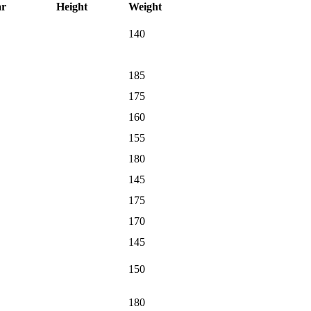
ar
Height
Weight
140
185
175
160
155
180
145
175
170
145
150
180