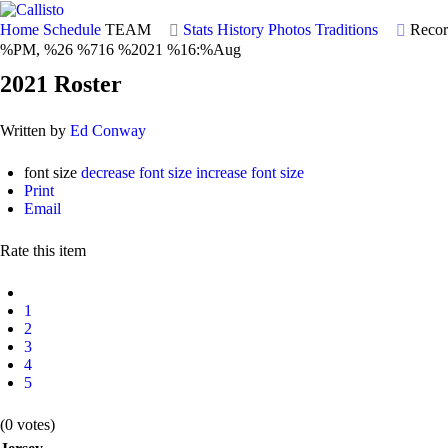
Home
Schedule
TEAM
Stats
History
Photos
Traditions
Recor
%PM, %26 %716 %2021 %16:%Aug
2021 Roster
Written by
Ed Conway
font size
decrease font size
increase font size
Print
Email
Rate this item
1
2
3
4
5
(0 votes)