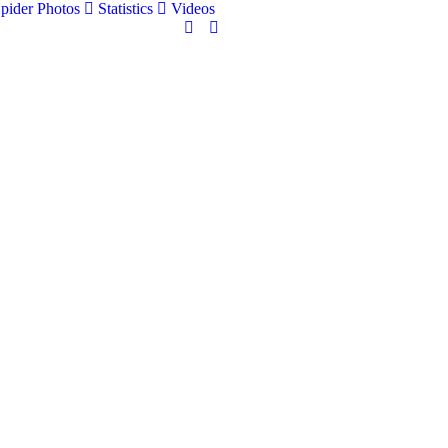
pider Photos
Statistics
Videos