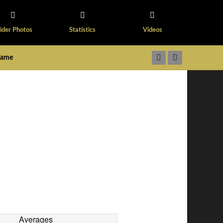
ider Photos
Statistics
Videos
 Fame
Averages