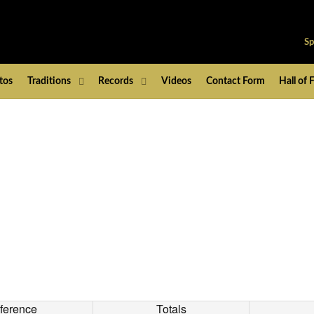
Sp
tos
Traditions
Records
Videos
Contact Form
Hall of
ference
Totals