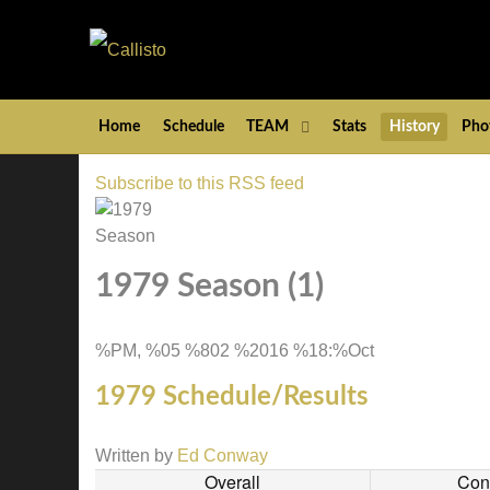
Home
Schedule
TEAM
Stats
History
Pho
Subscribe to this RSS feed
1979 Season (1)
%PM, %05 %802 %2016 %18:%Oct
1979 Schedule/Results
Written by
Ed Conway
Overall
Con