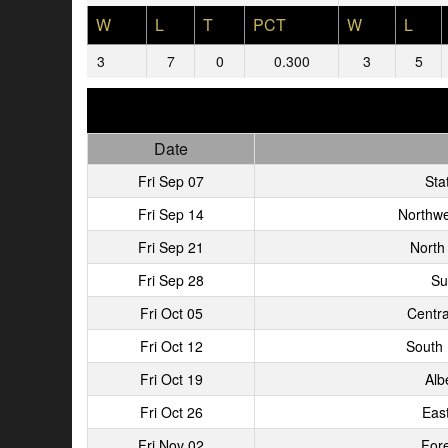
W
L
T
PCT
W
L
3
7
0
0.300
3
5
Date
Fri Sep 07
Stat
Fri Sep 14
Northwe
Fri Sep 21
North
Fri Sep 28
Su
Fri Oct 05
Centra
Fri Oct 12
South
Fri Oct 19
Alb
Fri Oct 26
Eas
Fri Nov 02
Fore