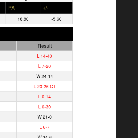
PA
+/-
18.80
-5.60
Result
L 14-40
L 7-20
W 24-14
L 20-26 OT
L 0-14
L 0-30
W 21-0
L 6-7
W 34-6