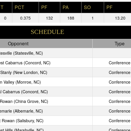
T
PCT
PF
PA
SO
PF
0
0.375
132
188
1
13.20
SCHEDULE
Opponent
Type
esville (Statesville, NC)
st Cabarrus (Concord, NC)
Conference
 Stanly (New London, NC)
Conference
n Valley (Monroe, NC)
Conference
l Cabarrus (Concord, NC)
Conference
 Rowan (China Grove, NC)
Conference
emarle (Albemarle, NC)
Conference
t Rowan (Salisbury, NC)
Conference
st Hills (Marshville, NC)
Conference