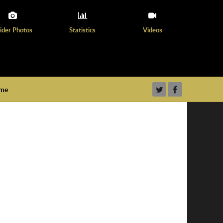
ider Photos
Statistics
Videos
ame