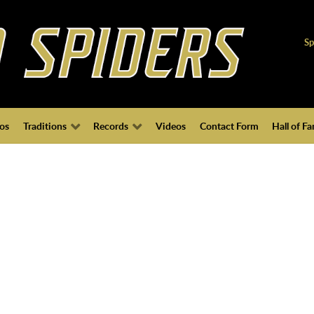
Sp
os
Traditions
Records
Videos
Contact Form
Hall of F