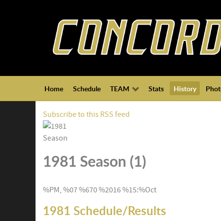
Home
Schedule
TEAM
Stats
History
Phot
Subscribe to this RSS feed
1981 Season (1)
%PM, %07 %670 %2016 %15:%Oct
1981 Schedule/Results