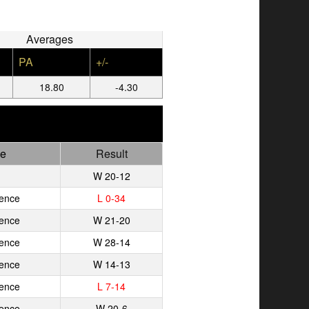
Averages
PA
+/-
18.80
-4.30
e
Result
W 20-12
ence
L 0-34
ence
W 21-20
ence
W 28-14
ence
W 14-13
ence
L 7-14
ence
W 20-6