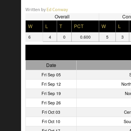
Written by
Ed Conway
Overall
Con
W
L
T
PCT
W
L
6
4
0
0.600
5
3
Date
Fri Sep 05
S
Fri Sep 12
Nort
Fri Sep 19
Nor
Fri Sep 26
Fri Oct 03
Cen
Fri Oct 10
Sou
Fri Oct 17