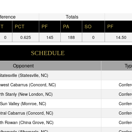
ference
Totals
T
PCT
PF
PA
SO
PF
0
0.625
145
188
0
14.50
SCHEDULE
Opponent
Typ
tatesville (Statesville, NC)
hwest Cabarrus (Concord, NC)
Confer
th Stanly (New London, NC)
Confer
Sun Valley (Monroe, NC)
Confer
tral Cabarrus (Concord, NC)
Confer
th Rowan (China Grove, NC)
Confer
Albemarle (Albemarle, NC)
Confer