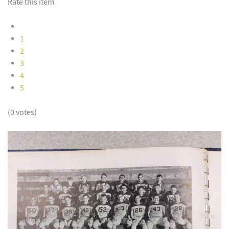
Rate this item
1
2
3
4
5
(0 votes)