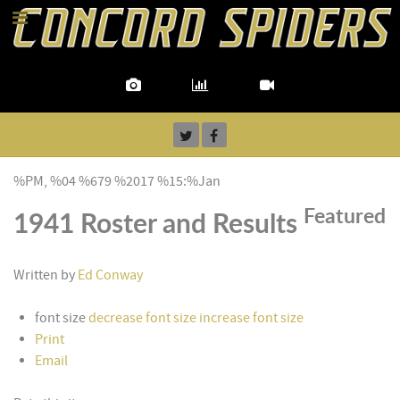
%PM, %04 %679 %2017 %15:%Jan
Featured
1941 Roster and Results
Written by
Ed Conway
font size
decrease font size
increase font size
Print
Email