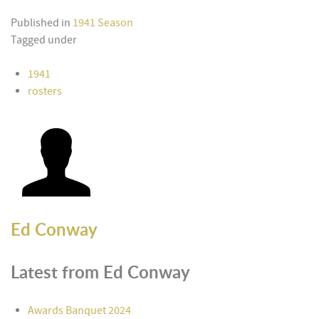
Published in
1941 Season
Tagged under
1941
rosters
Ed Conway
Latest from Ed Conway
Awards Banquet 2024