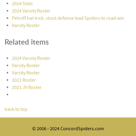
2024 Stats
2024 Varsity Roster
Petroff hat trick, stout defense lead Spiders to road win
Varsity Roster
Related items
2024 Varsity Roster
Varsity Roster
Varsity Roster
2021 Roster
2021 JV Roster
back to top
© 2006 - 2024 ConcordSpiders.com