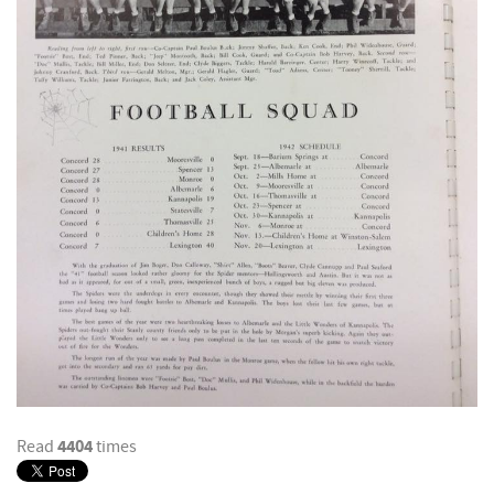
4404
Read
times