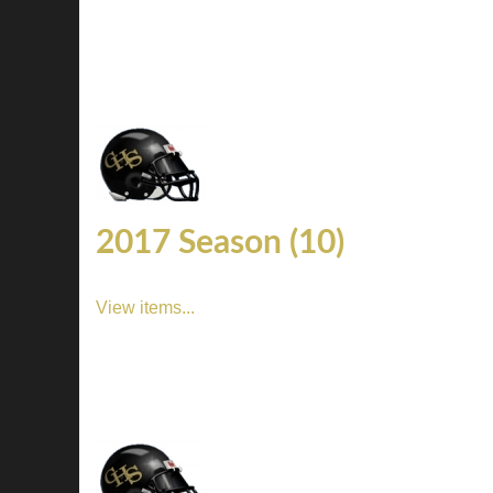
2017 Season (10)
View items...