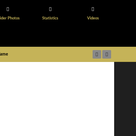
ider Photos
Statistics
Videos
 Fame