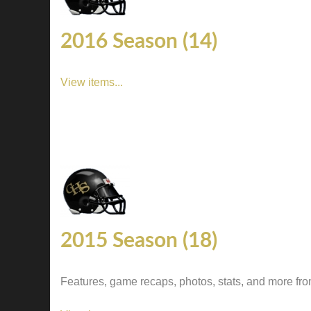
2016 Season (14)
View items...
2015 Season (18)
Features, game recaps, photos, stats, and more fr