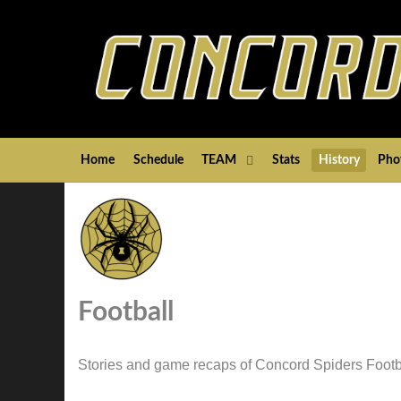
Home
Schedule
TEAM
Stats
History
Pho
Football
Stories and game recaps of Concord Spiders Footb