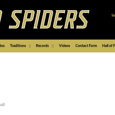
Sp
tos
Traditions
Records
Videos
Contact Form
Hall of
all