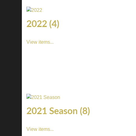
2022 (4)
View items...
2021 Season (8)
View items...