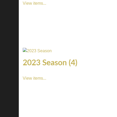
View items...
2023 Season (4)
View items...