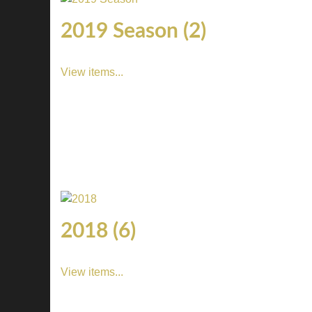
2019 Season (2)
View items...
2018 (6)
View items...