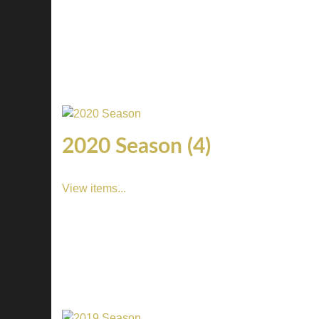
2020 Season (4)
View items...