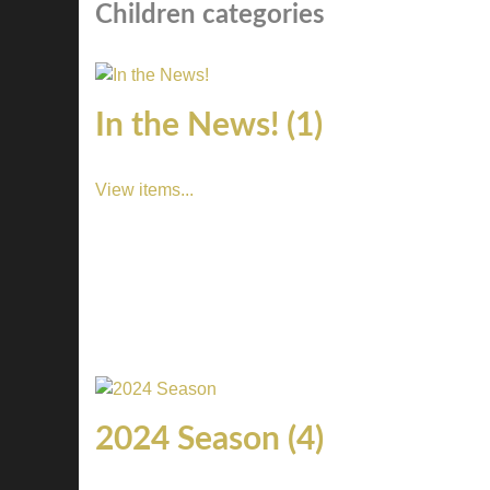
Children categories
In the News! (1)
View items...
2024 Season (4)