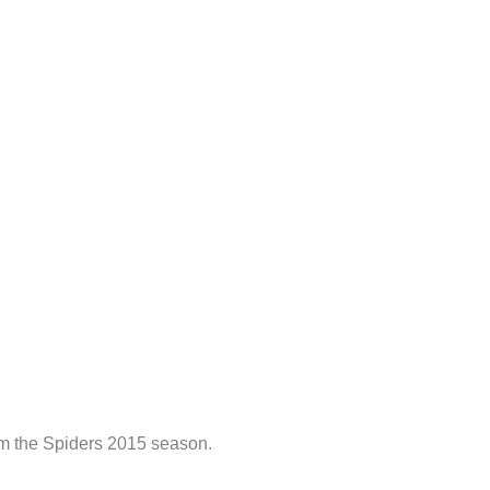
om the Spiders 2015 season.